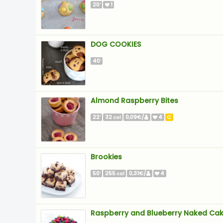
20
1
'
DOG COOKIES
40
'
Almond Raspberry Bites
22
32
0,09€/
4
C
'
cal
Brookies
50
255
0,31€/
4
'
cal
Raspberry and Blueberry Naked Ca