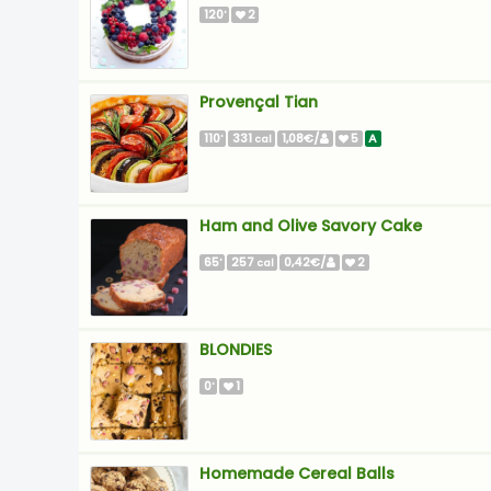
120
2
'
Provençal Tian
110
331
1,08€/
5
A
'
cal
Ham and Olive Savory Cake
65
257
0,42€/
2
'
cal
BLONDIES
0
1
'
Homemade Cereal Balls