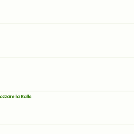
ozzarella Balls