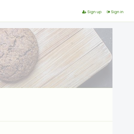
Sign up
Sign in