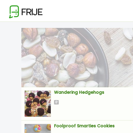
FRIJE
Wandering Hedgehogs
0
'
Foolproof Smarties Cookies