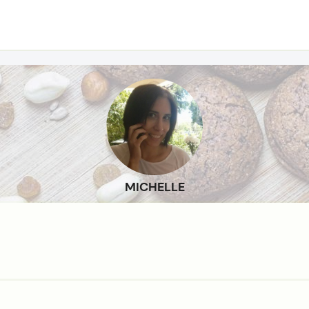
MICHELLE