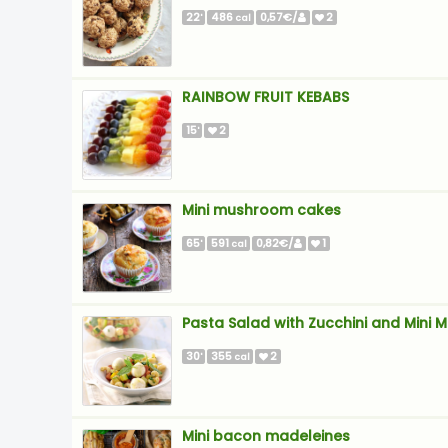
22
486
0,57€/
2
'
cal
RAINBOW FRUIT KEBABS
15
2
'
Mini mushroom cakes
65
591
0,82€/
1
'
cal
Pasta Salad with Zucchini and Mini M
30
355
2
'
cal
Mini bacon madeleines