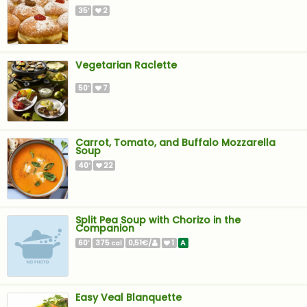
35
2
'
Vegetarian Raclette
50
7
'
Carrot, Tomato, and Buffalo Mozzarella
Soup
40
22
'
Split Pea Soup with Chorizo in the
Companion
60
375
0,51€/
1
A
'
cal
Easy Veal Blanquette