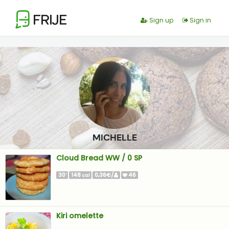
FRIJE
Sign up
Sign in
MICHELLE
Cloud Bread WW / 0 SP
30
148
0,36€/
46
'
cal
Kiri omelette