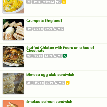
15
189
0,50€/
7
C
'
cal
Crumpets (England)
40
230
0,07€/
12
'
cal
Stuffed Chicken with Pears on a Bed of
Chestnuts
90
792
3,64€/
1
A
'
cal
Mimosa egg club sandwich
25
1450
0,76€/
12
C
'
cal
Smoked salmon sandwich