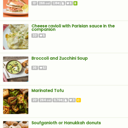
10
266
1,18€/
6
B
'
cal
Cheese ravioli with Parisian sauce in the
companion
33
5
'
Broccoli and Zucchini Soup
35
51
'
Marinated Tofu
20
264
0,76€/
3
C
'
cal
Soufganioth or Hanukkah donuts