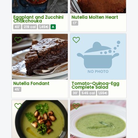
Eggplant and Zucchini
Nutella Molten Heart
Chakchouka
17
'
40
219
1,45€
A
'
cal
Nutella Fondant
Tomato-Quinoa-Egg
Complete Salad
45
'
30
545
1,55€
'
cal