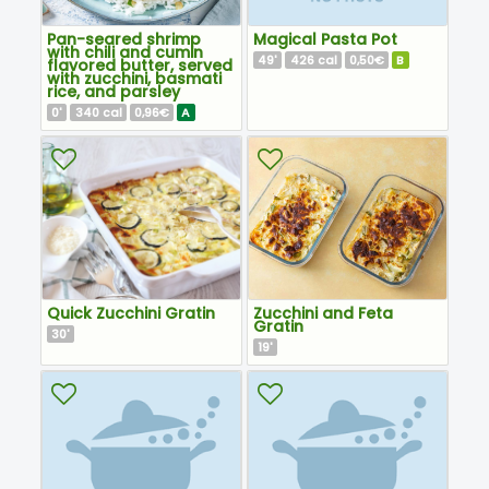
Pan-seared shrimp
Magical Pasta Pot
with chili and cumin
49
426
0,50€
B
'
cal
flavored butter, served
with zucchini, basmati
rice, and parsley
0
340
0,96€
A
'
cal
Quick Zucchini Gratin
Zucchini and Feta
Gratin
30
'
19
'