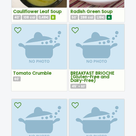
Cauliflower Leaf Soup
Radish Green Soup
40
108
0,48€
B
50
288
1,18€
A
'
cal
'
cal
Tomato Crumble
BREAKFAST BRIOCHE
(Gluten-Free and
60
'
Dairy-Free)
45
'
+ 60'