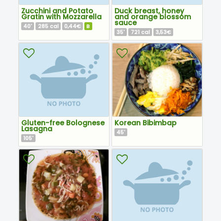
Zucchini and Potato
Duck breast, honey
Gratin with Mozzarella
and orange blossom
sauce
40
285
0,44€
B
'
cal
35
721
3,53€
'
cal
Gluten-free Bolognese
Korean Bibimbap
Lasagna
45
'
105
'