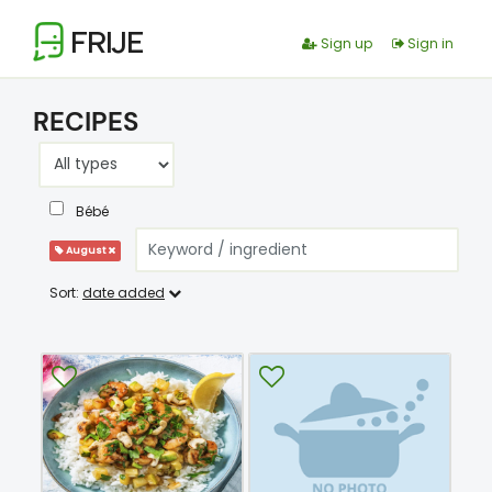
FRIJE
Sign up
Sign in
RECIPES
Bébé
August
Sort:
date added