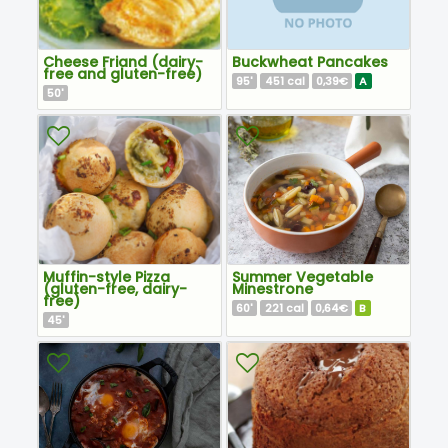
Cheese Friand (dairy-
Buckwheat Pancakes
free and gluten-free)
95
451
0,39€
A
'
cal
50
'
Muffin-style Pizza
Summer Vegetable
(gluten-free, dairy-
Minestrone
free)
60
221
0,64€
B
'
cal
45
'