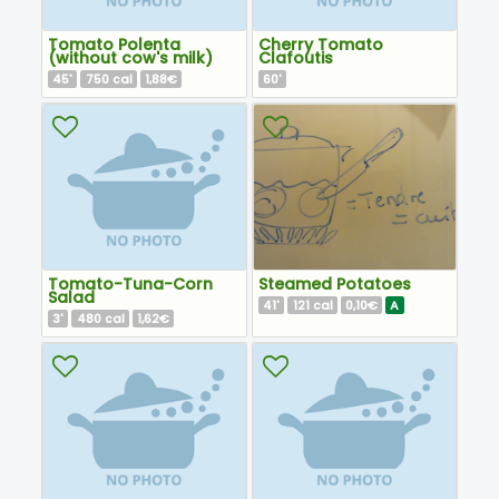
Tomato Polenta
Cherry Tomato
(without cow's milk)
Clafoutis
45
750
1,88€
60
'
cal
'
Tomato-Tuna-Corn
Steamed Potatoes
Salad
41
121
0,10€
A
'
cal
3
480
1,62€
'
cal