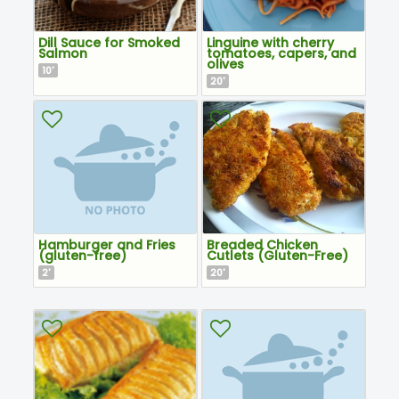
Dill Sauce for Smoked
Linguine with cherry
Salmon
tomatoes, capers, and
olives
10
'
20
'
Hamburger and Fries
Breaded Chicken
(gluten-free)
Cutlets (Gluten-Free)
2
20
'
'