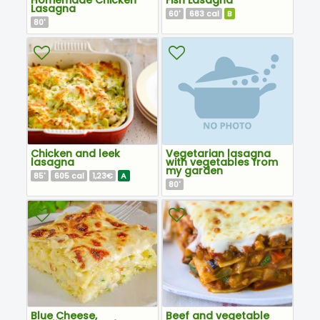
Lasagna
60
683
B
'
cal
80
'
Chicken and leek
Vegetarian lasagna
lasagna
with vegetables from
my garden
85
605
1,23€
A
'
cal
80
'
Blue Cheese,
Beef and vegetable