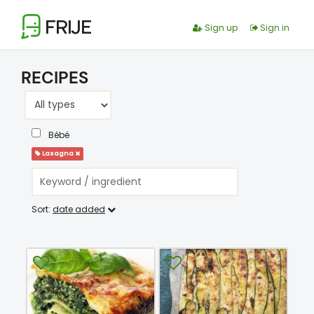
FRIJE
Sign up
Sign in
RECIPES
Bébé
Lasagna
Sort:
date added