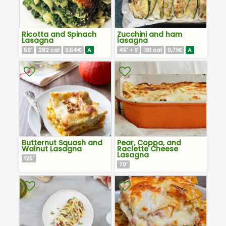
Ricotta and Spinach
Zucchini and ham
Lasagna
lasagna
50
282
0,54€
A
45
181
0,71€
A
'
cal
'
cal
+ 5'
Butternut Squash and
Pear, Coppa, and
Walnut Lasagna
Raclette Cheese
Lasagna
125
'
70
'