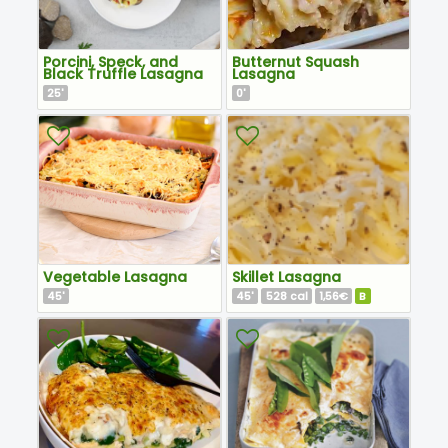
Porcini, Speck, and
Butternut Squash
Black Truffle Lasagna
Lasagna
25
0
'
'
Vegetable Lasagna
Skillet Lasagna
45
45
528
1,56€
B
'
'
cal