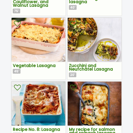
Cauliflower, and
lasagna
Walnut Lasagna
40
'
75
'
Vegetable Lasagna
Zucchini and
Neufchâtel Lasagna
45
'
20
'
Recipe No. 8: Lasagna
My recipe for salmon
and spinach lasagna