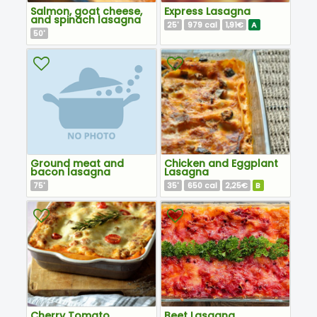
Salmon, goat cheese,
Express Lasagna
and spinach lasagna
25
979
1,91€
A
'
cal
50
'
Ground meat and
Chicken and Eggplant
bacon lasagna
Lasagna
75
35
650
2,25€
B
'
'
cal
Cherry Tomato
Beet Lasagna