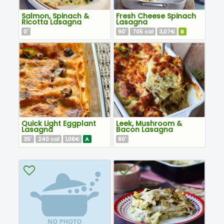
Salmon, Spinach &
Fresh Cheese Spinach
Ricotta Lasagna
Lasagna
0
90
705
3,07€
B
'
'
cal
Quick Light Eggplant
Leek, Mushroom &
Lasagna
Bacon Lasagna
35
240
1,06€
A
80
'
cal
'