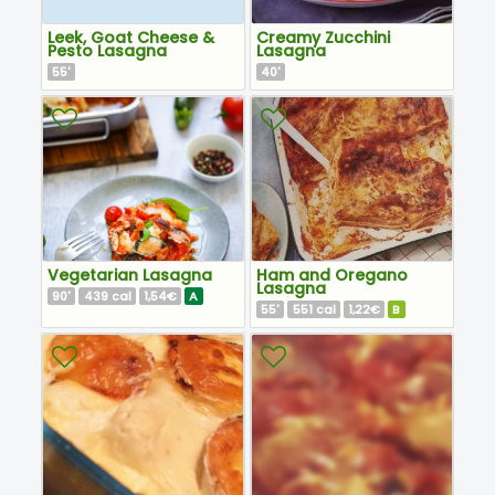
Leek, Goat Cheese &
Creamy Zucchini
Pesto Lasagna
Lasagna
55
40
'
'
Vegetarian Lasagna
Ham and Oregano
Lasagna
90
439
1,54€
A
'
cal
55
551
1,22€
B
'
cal