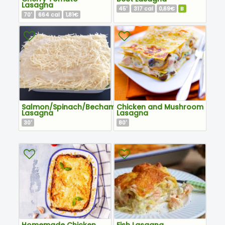
Lasagna
45
317
0,69€
B
'
cal
70
664
1,81€
'
cal
Salmon/Spinach/Bechamel
Chicken and Mushroom
Lasagna
Lasagna
30
80
'
'
Homemade Chicken
Fish Lasagna