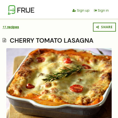
FRIJE
Sign up
Sign in
<< recipes
SHARE
CHERRY TOMATO LASAGNA