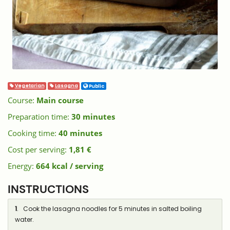
Vegetarian
Lasagna
Public
Course:
Main course
Preparation time:
30 minutes
Cooking time:
40 minutes
Cost per serving:
1,81 €
Energy:
664 kcal / serving
INSTRUCTIONS
1
. Cook the lasagna noodles for 5 minutes in salted boiling
water.