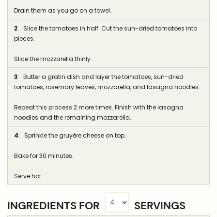
Drain them as you go on a towel.
2
. Slice the tomatoes in half. Cut the sun-dried tomatoes into
pieces.
Slice the mozzarella thinly.
3
. Butter a gratin dish and layer the tomatoes, sun-dried
tomatoes, rosemary leaves, mozzarella, and lasagna noodles.
Repeat this process 2 more times. Finish with the lasagna
noodles and the remaining mozzarella.
4
. Sprinkle the gruyère cheese on top.
Bake for 30 minutes.
Serve hot.
INGREDIENTS FOR
SERVINGS