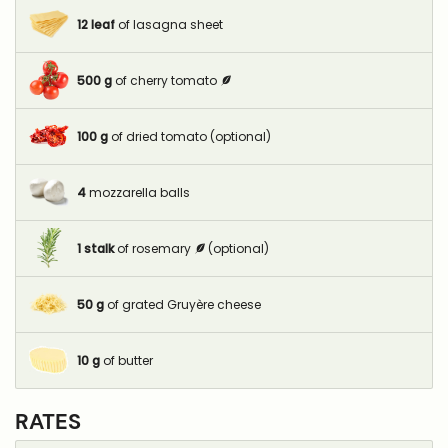
12
leaf
of lasagna sheet
500
g
of cherry tomato
100
g
of dried tomato (optional)
4
mozzarella balls
1
stalk
of rosemary
(optional)
50
g
of grated Gruyère cheese
10
g
of butter
RATES