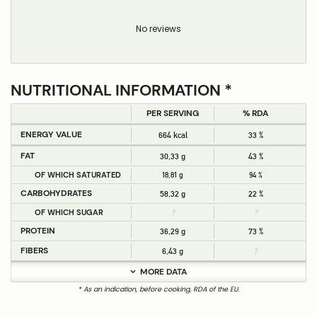
No reviews
NUTRITIONAL INFORMATION *
PER SERVING
% RDA
ENERGY VALUE
664 kcal
33 %
FAT
30,33 g
43 %
OF WHICH SATURATED
18,81 g
94 %
CARBOHYDRATES
58,32 g
22 %
OF WHICH SUGAR
?
?
PROTEIN
36,29 g
73 %
FIBERS
6,43 g
?
MORE DATA
* As an indication, before cooking, RDA of the EU.