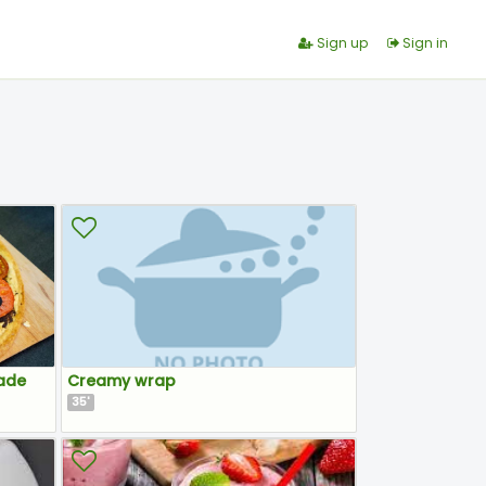
Sign up
Sign in
ade
Creamy wrap
35
'