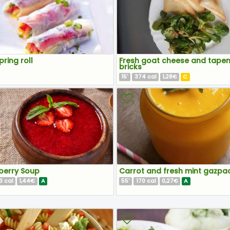
pring roll
Fresh goat cheese and tape
bricks
15
374
1,28€
C
'
cal
berry Soup
Carrot and fresh mint gazpa
3
1,44€
A
55
170
0,27€
A
cal
'
cal