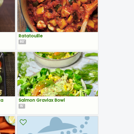
Ratatouille
80
'
ta
Salmon Gravlax Bowl
15
'