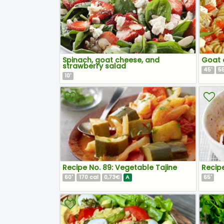
Spinach, goat cheese, and
Goat 
strawberry salad
45
5
'
10
'
Recipe No. 89: Vegetable Tajine
Recip
60
170
0,73€
A
65
'
cal
'