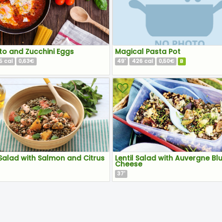
o and Zucchini Eggs
Magical Pasta Pot
5
0,63€
49
426
0,50€
B
cal
'
cal
 Salad with Salmon and Citrus
Lentil Salad with Auvergne Bl
Cheese
37
'