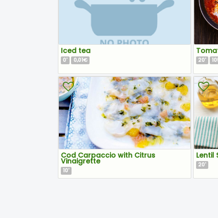
Iced tea
Tomat
0
0,01€
20
10
'
'
Cod Carpaccio with Citrus
Lentil
Vinaigrette
20
'
10
'