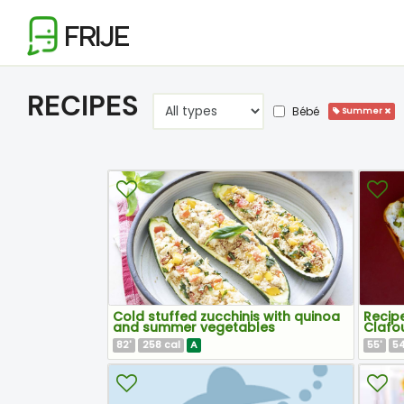
FRIJE
RECIPES
Bébé
Summer
Cold stuffed zucchinis with quinoa
Recipe
and summer vegetables
Clafou
82
258
A
55
5
'
cal
'