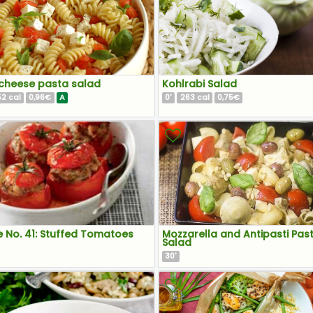
cheese pasta salad
Kohlrabi Salad
52
0,96€
A
0
263
0,75€
cal
'
cal
e No. 41: Stuffed Tomatoes
Mozzarella and Antipasti Pas
Salad
30
'