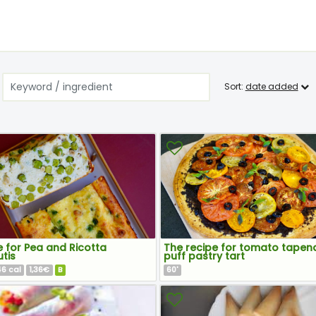
Sort:
date added
 for Pea and Ricotta
The recipe for tomato tapen
tis
puff pastry tart
46
1,36€
B
60
cal
'