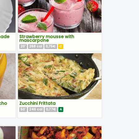
nade
Strawberry mousse with
mascarpone
20
268
0,75€
C
'
cal
cho
Zucchini Frittata
50
246
0,77€
A
'
cal