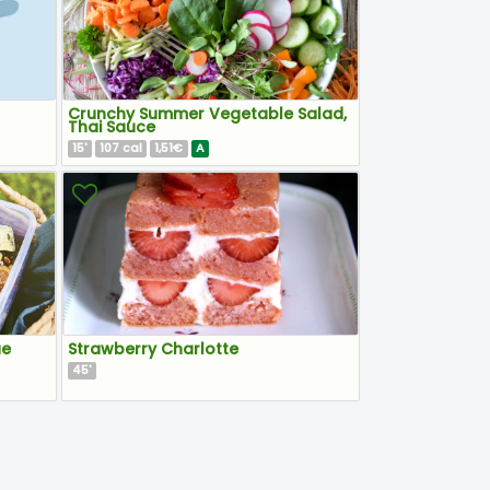
Crunchy Summer Vegetable Salad,
Thai Sauce
15
107
1,51€
A
'
cal
ue
Strawberry Charlotte
45
'