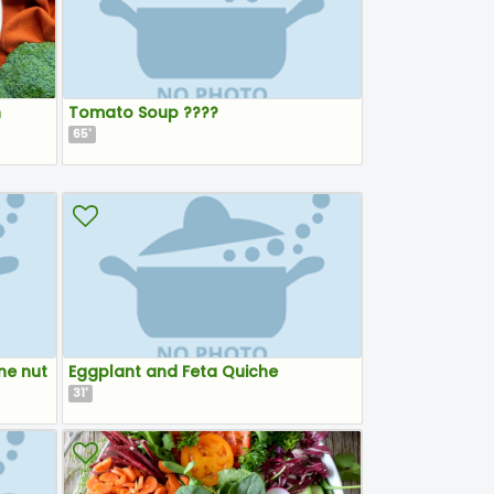
n
Tomato Soup ????
65
'
ne nut
Eggplant and Feta Quiche
31
'