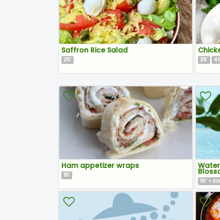
Saffron Rice Salad
Chick
25
25
41
'
'
Ham appetizer wraps
Water
Bloss
15
'
10
'
+ 300