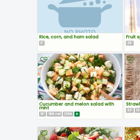
Rice, corn, and ham salad
Fruit s
0
25
'
'
Cucumber and melon salad with
Straw
mint
23
12
'
10
168
1,10€
A
'
cal