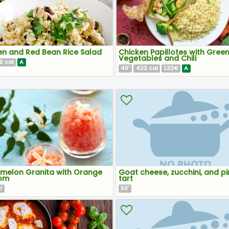
en and Red Bean Rice Salad
Chicken Papillotes with Gree
Vegetables and Chili
0
A
cal
40
422
1,32€
A
'
cal
melon Granita with Orange
Goat cheese, zucchini, and pi
om
tart
50
'
'