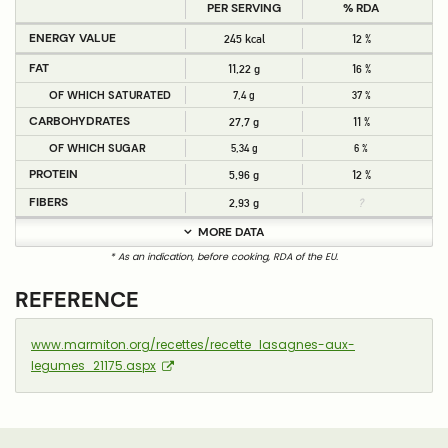
PER SERVING
% RDA
ENERGY VALUE
245 kcal
12 %
FAT
11,22 g
16 %
OF WHICH SATURATED
7,4 g
37 %
CARBOHYDRATES
27,7 g
11 %
OF WHICH SUGAR
5,34 g
6 %
PROTEIN
5,96 g
12 %
FIBERS
2,93 g
?
MORE DATA
* As an indication, before cooking, RDA of the EU.
REFERENCE
www.marmiton.org/recettes/recette_lasagnes-aux-
legumes_21175.aspx