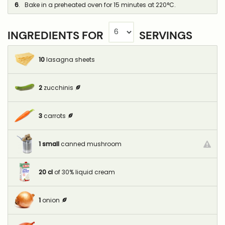
6
. Bake in a preheated oven for 15 minutes at 220°C.
INGREDIENTS FOR
SERVINGS
10
lasagna sheets
2
zucchinis
3
carrots
1
small
canned mushroom
20
cl
of 30% liquid cream
1
onion