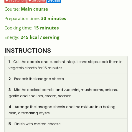
Vegetarian
Lasagna
Public
Course:
Main course
Preparation time:
30 minutes
Cooking time:
15 minutes
Energy:
245 kcal / serving
INSTRUCTIONS
1
. Cut the carrots and zucchini into julienne strips, cook them in
vegetable broth for 15 minutes.
2
. Precook the lasagna sheets.
3
. Mix the cooked carrots and zucchini, mushrooms, onions,
garlic and shallots, cream, season.
4
. Arrange the lasagna sheets and the mixture in a baking
dish, alternating layers.
5
. Finish with melted cheese.