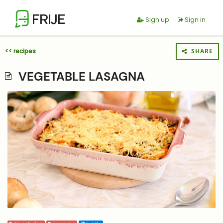
FRIJE
Sign up
Sign in
<< recipes
SHARE
VEGETABLE LASAGNA