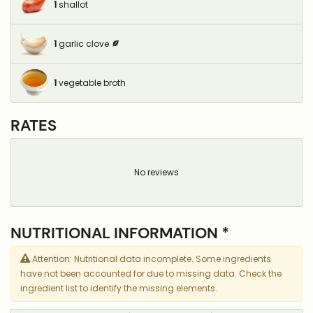
1
shallot
1
garlic clove
1
vegetable broth
RATES
No reviews
NUTRITIONAL INFORMATION *
Attention: Nutritional data incomplete. Some ingredients
have not been accounted for due to missing data. Check the
ingredient list to identify the missing elements.