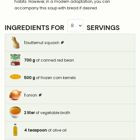
habits. However, in a modern adaptation, you can
accompany this soup with bread if desired.
INGREDIENTS FOR
SERVINGS
1
butternut squash
700
g
of canned red bean
500
g
of frozen corn kernels
1
onion
2
liter
of vegetable broth
4
teaspoon
of olive oil