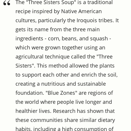
The "Three Sisters Soup" is a traditional
recipe inspired by Native American
cultures, particularly the Iroquois tribes. It
gets its name from the three main
ingredients - corn, beans, and squash -
which were grown together using an
agricultural technique called the "Three
Sisters". This method allowed the plants
to support each other and enrich the soil,
creating a nutritious and sustainable
foundation. "Blue Zones" are regions of
the world where people live longer and
healthier lives. Research has shown that
these communities share similar dietary
habits, including a high consumption of