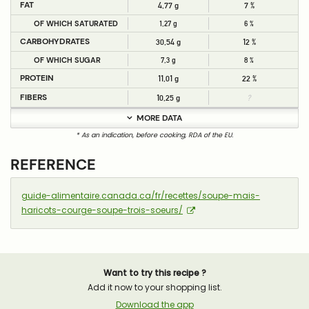
FAT
4,77 g
7 %
OF WHICH SATURATED
1,27 g
6 %
CARBOHYDRATES
30,54 g
12 %
OF WHICH SUGAR
7,3 g
8 %
PROTEIN
11,01 g
22 %
FIBERS
10,25 g
?
MORE DATA
* As an indication, before cooking, RDA of the EU.
REFERENCE
guide-alimentaire.canada.ca/fr/recettes/soupe-mais-
haricots-courge-soupe-trois-soeurs/
Want to try this recipe ?
Add it now to your shopping list.
Download the app