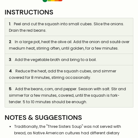
INSTRUCTIONS
1
. Peel and cut the squash into small cubes. Slice the onions.
Drain the red beans.
2
. In a large pot, heat the olive oil. Add the onion and sauté over
medium heat, stirring often, until golden, for a few minutes.
3
. Add the vegetable broth and bring to a boil.
4
. Reduce the heat, add the squash cubes, and simmer
covered for 8 minutes, stirring occasionally.
5
. Add the beans, corn, and pepper. Season with salt. Stir and
simmer for a few minutes, covered, until the squash is fork-
tender. 5 to 10 minutes should be enough.
NOTES & SUGGESTIONS
Traditionally, the "Three Sisters Soup" was not served with
bread, as Native American cultures had different dietary