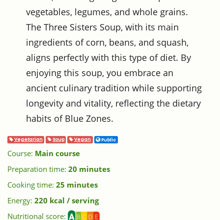
vegetables, legumes, and whole grains.
The Three Sisters Soup, with its main
ingredients of corn, beans, and squash,
aligns perfectly with this type of diet. By
enjoying this soup, you embrace an
ancient culinary tradition while supporting
longevity and vitality, reflecting the dietary
habits of Blue Zones.
Vegetarian
Soup
Vegan
Public
Course:
Main course
Preparation time:
20 minutes
Cooking time:
25 minutes
Energy:
220 kcal / serving
Nutritional score: