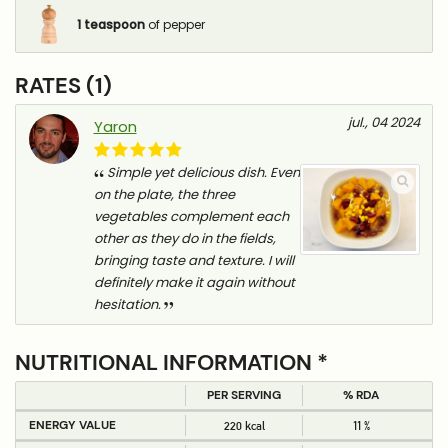
1
teaspoon
of pepper
RATES (1)
jul., 04 2024
Yaron
Simple yet delicious dish. Even
on the plate, the three
vegetables complement each
other as they do in the fields,
bringing taste and texture. I will
definitely make it again without
hesitation.
NUTRITIONAL INFORMATION *
PER SERVING
% RDA
ENERGY VALUE
220 kcal
11 %