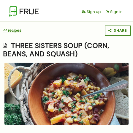
FRIJE
Sign up
Sign in
<< recipes
SHARE
THREE SISTERS SOUP (CORN,
BEANS, AND SQUASH)