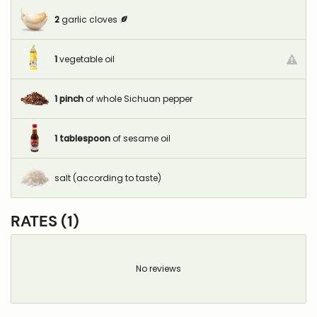
2
garlic cloves
1
vegetable oil
1
pinch
of whole Sichuan pepper
1
tablespoon
of sesame oil
salt (according to taste)
RATES (1)
No reviews