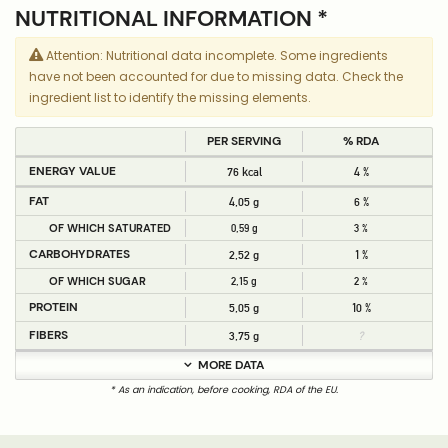
NUTRITIONAL INFORMATION *
Attention: Nutritional data incomplete. Some ingredients
have not been accounted for due to missing data. Check the
ingredient list to identify the missing elements.
PER SERVING
% RDA
ENERGY VALUE
76 kcal
4 %
FAT
4,05 g
6 %
OF WHICH SATURATED
0,59 g
3 %
CARBOHYDRATES
2,52 g
1 %
OF WHICH SUGAR
2,15 g
2 %
PROTEIN
5,05 g
10 %
FIBERS
3,75 g
?
MORE DATA
* As an indication, before cooking, RDA of the EU.