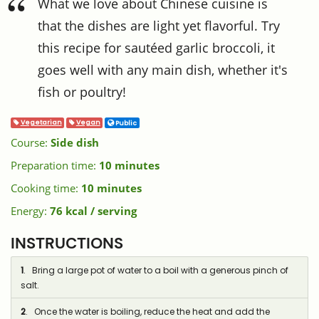
What we love about Chinese cuisine is
that the dishes are light yet flavorful. Try
this recipe for sautéed garlic broccoli, it
goes well with any main dish, whether it's
fish or poultry!
Vegetarian
Vegan
Public
Course:
Side dish
Preparation time:
10 minutes
Cooking time:
10 minutes
Energy:
76 kcal / serving
INSTRUCTIONS
1
. Bring a large pot of water to a boil with a generous pinch of
salt.
2
. Once the water is boiling, reduce the heat and add the