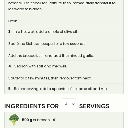
broccoli. Let it cook for 1 minute, then immediately transfer it to
ice water to blanch.
Drain.
3
. In a hot wok, add a drizzle of olive oil.
Sauté the Sichuan pepper for a few seconds.
Add the broccoli, stir, and add the minced garlic.
4
. Season with salt and mix well.
Sauté for a few minutes, then remove from heat.
5
. Before serving, add a spoonful of sesame oil and mix.
INGREDIENTS FOR
SERVINGS
500
g
of broccoli