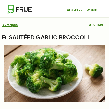
FRIJE
Sign up
Sign in
<< recipes
SHARE
SAUTÉED GARLIC BROCCOLI