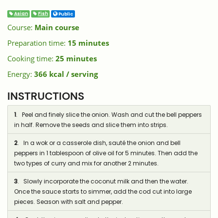
Asian
Fish
Public
Course:
Main course
Preparation time:
15 minutes
Cooking time:
25 minutes
Energy:
366 kcal / serving
INSTRUCTIONS
1
. Peel and finely slice the onion. Wash and cut the bell peppers
in half. Remove the seeds and slice them into strips.
2
. In a wok or a casserole dish, sauté the onion and bell
peppers in 1 tablespoon of olive oil for 5 minutes. Then add the
two types of curry and mix for another 2 minutes.
3
. Slowly incorporate the coconut milk and then the water.
Once the sauce starts to simmer, add the cod cut into large
pieces. Season with salt and pepper.