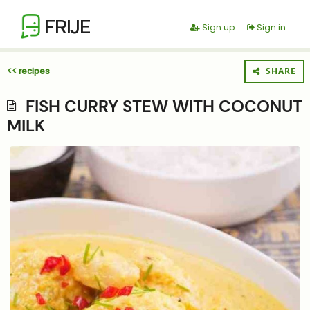
FRIJE
Sign up
Sign in
<< recipes
SHARE
FISH CURRY STEW WITH COCONUT
MILK