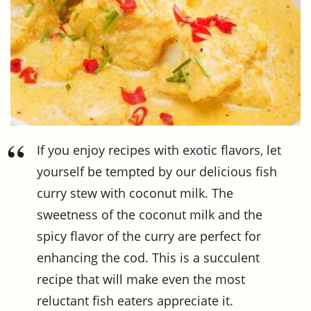
If you enjoy recipes with exotic flavors, let
yourself be tempted by our delicious fish
curry stew with coconut milk. The
sweetness of the coconut milk and the
spicy flavor of the curry are perfect for
enhancing the cod. This is a succulent
recipe that will make even the most
reluctant fish eaters appreciate it.