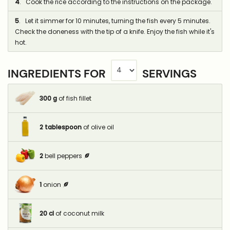
4
. Cook the rice according to the instructions on the package.
5
. Let it simmer for 10 minutes, turning the fish every 5 minutes.
Check the doneness with the tip of a knife. Enjoy the fish while it's
hot.
INGREDIENTS FOR
SERVINGS
300
g
of fish fillet
2
tablespoon
of olive oil
2
bell peppers
1
onion
20
cl
of coconut milk