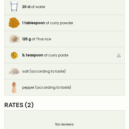
20
cl
of water
1
tablespoon
of curry powder
125
g
of Thai rice
½
teaspoon
of curry paste
salt (according to taste)
pepper (according to taste)
RATES (2)
No reviews