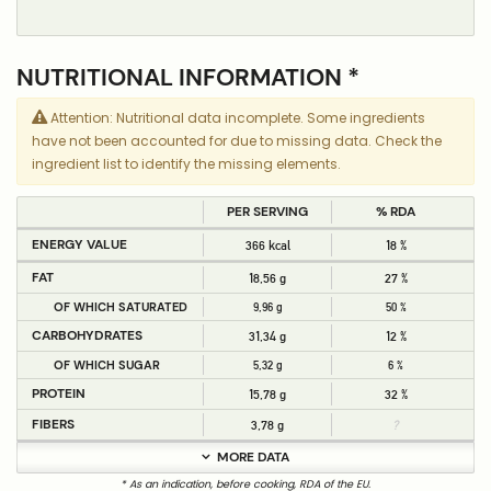
NUTRITIONAL INFORMATION *
Attention: Nutritional data incomplete. Some ingredients
have not been accounted for due to missing data. Check the
ingredient list to identify the missing elements.
PER SERVING
% RDA
ENERGY VALUE
366 kcal
18 %
FAT
18,56 g
27 %
OF WHICH SATURATED
9,96 g
50 %
CARBOHYDRATES
31,34 g
12 %
OF WHICH SUGAR
5,32 g
6 %
PROTEIN
15,78 g
32 %
FIBERS
3,78 g
?
MORE DATA
* As an indication, before cooking, RDA of the EU.