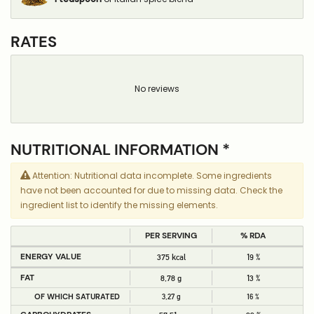
RATES
No reviews
NUTRITIONAL INFORMATION *
Attention: Nutritional data incomplete. Some ingredients
have not been accounted for due to missing data. Check the
ingredient list to identify the missing elements.
PER SERVING
% RDA
ENERGY VALUE
375 kcal
19 %
FAT
8,78 g
13 %
OF WHICH SATURATED
3,27 g
16 %