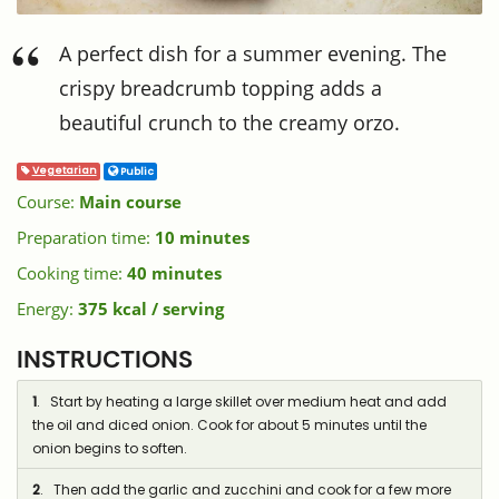
A perfect dish for a summer evening. The
crispy breadcrumb topping adds a
beautiful crunch to the creamy orzo.
Vegetarian
Public
Course:
Main course
Preparation time:
10 minutes
Cooking time:
40 minutes
Energy:
375 kcal / serving
INSTRUCTIONS
1
. Start by heating a large skillet over medium heat and add
the oil and diced onion. Cook for about 5 minutes until the
onion begins to soften.
2
. Then add the garlic and zucchini and cook for a few more