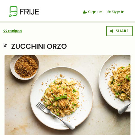
FRIJE
Sign up
Sign in
<< recipes
SHARE
ZUCCHINI ORZO