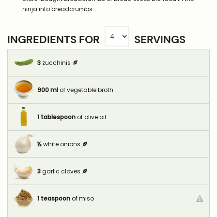
ninja into breadcrumbs.
INGREDIENTS FOR
SERVINGS
3
zucchinis
900
ml
of vegetable broth
1
tablespoon
of olive oil
½
white onions
3
garlic cloves
1
teaspoon
of miso