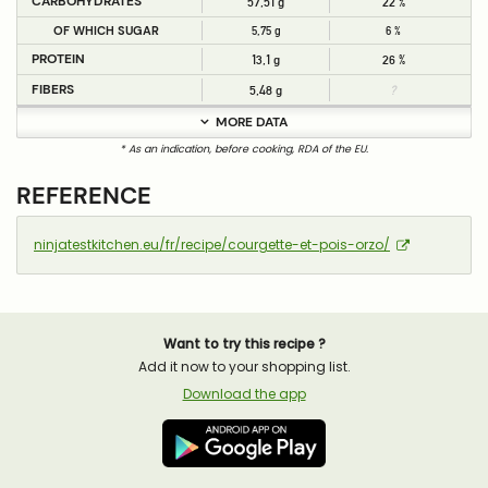
CARBOHYDRATES
57,51 g
22 %
OF WHICH SUGAR
5,75 g
6 %
PROTEIN
13,1 g
26 %
FIBERS
5,48 g
?
MORE DATA
* As an indication, before cooking, RDA of the EU.
REFERENCE
ninjatestkitchen.eu/fr/recipe/courgette-et-pois-orzo/
Want to try this recipe ?
Add it now to your shopping list.
Download the app