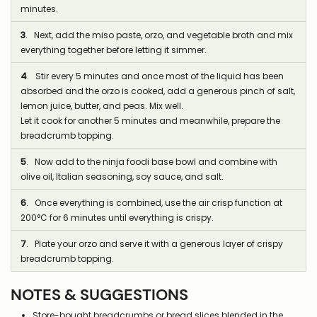
minutes.
3
. Next, add the miso paste, orzo, and vegetable broth and mix
everything together before letting it simmer.
4
. Stir every 5 minutes and once most of the liquid has been
absorbed and the orzo is cooked, add a generous pinch of salt,
lemon juice, butter, and peas. Mix well.
Let it cook for another 5 minutes and meanwhile, prepare the
breadcrumb topping.
5
. Now add to the ninja foodi base bowl and combine with
olive oil, Italian seasoning, soy sauce, and salt.
6
. Once everything is combined, use the air crisp function at
200°C for 6 minutes until everything is crispy.
7
. Plate your orzo and serve it with a generous layer of crispy
breadcrumb topping.
NOTES & SUGGESTIONS
Store-bought breadcrumbs or bread slices blended in the