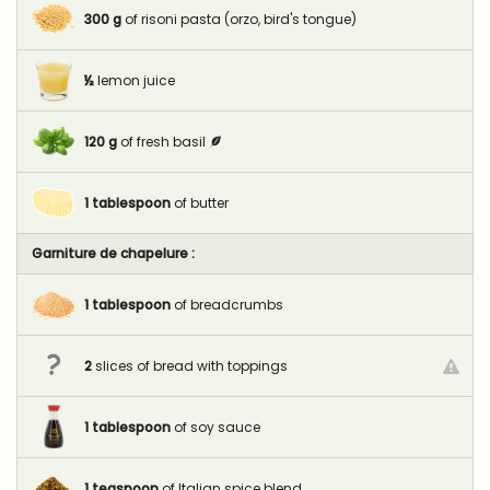
300
g
of risoni pasta (orzo, bird's tongue)
½
lemon juice
120
g
of fresh basil
1
tablespoon
of butter
Garniture de chapelure :
1
tablespoon
of breadcrumbs
2
slices of bread with toppings
1
tablespoon
of soy sauce
1
teaspoon
of Italian spice blend