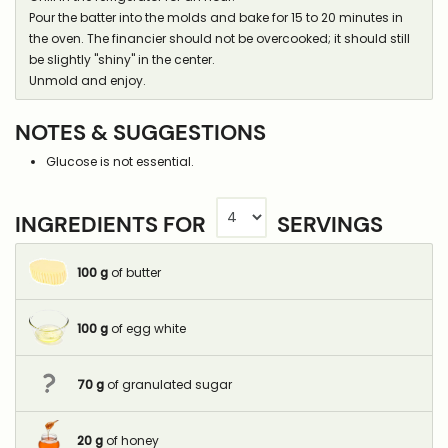
Pour the batter into the molds and bake for 15 to 20 minutes in
the oven. The financier should not be overcooked; it should still
be slightly "shiny" in the center.
Unmold and enjoy.
NOTES & SUGGESTIONS
Glucose is not essential.
INGREDIENTS FOR
SERVINGS
100
g
of butter
100
g
of egg white
70
g
of granulated sugar
20
g
of honey