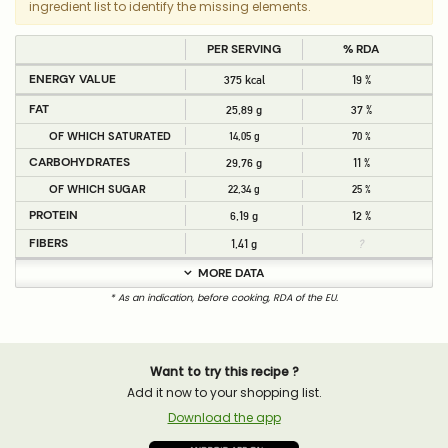
ingredient list to identify the missing elements.
PER SERVING
% RDA
ENERGY VALUE
375 kcal
19 %
FAT
25,89 g
37 %
OF WHICH SATURATED
14,05 g
70 %
CARBOHYDRATES
29,76 g
11 %
OF WHICH SUGAR
22,34 g
25 %
PROTEIN
6,19 g
12 %
FIBERS
1,41 g
?
MORE DATA
* As an indication, before cooking, RDA of the EU.
Want to try this recipe ?
Add it now to your shopping list.
Download the app