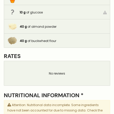
10
g
of glucose
40
g
of almond powder
40
g
of buckwheat flour
RATES
No reviews
NUTRITIONAL INFORMATION *
Attention: Nutritional data incomplete. Some ingredients
have not been accounted for due to missing data. Check the