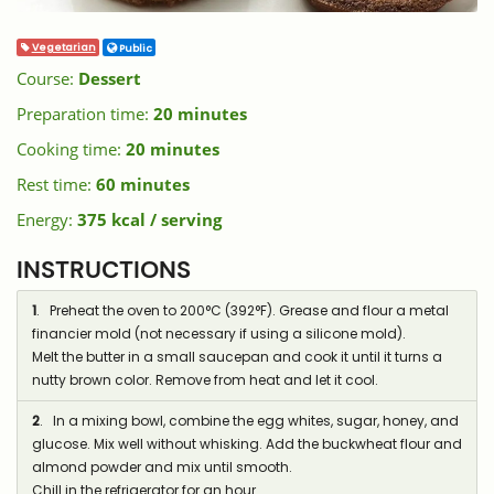
Vegetarian
Public
Course:
Dessert
Preparation time:
20 minutes
Cooking time:
20 minutes
Rest time:
60 minutes
Energy:
375 kcal / serving
INSTRUCTIONS
1
. Preheat the oven to 200°C (392°F). Grease and flour a metal
financier mold (not necessary if using a silicone mold).
Melt the butter in a small saucepan and cook it until it turns a
nutty brown color. Remove from heat and let it cool.
2
. In a mixing bowl, combine the egg whites, sugar, honey, and
glucose. Mix well without whisking. Add the buckwheat flour and
almond powder and mix until smooth.
Chill in the refrigerator for an hour.