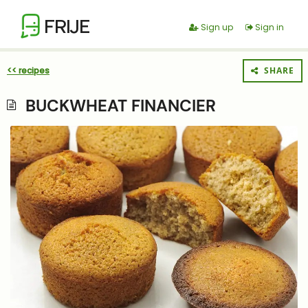
FRIJE
Sign up
Sign in
<< recipes
SHARE
BUCKWHEAT FINANCIER