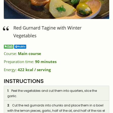
Red Gurnard Tagine with Winter
Vegetables
Fish
Public
Course:
Main course
Preparation time:
90 minutes
Energy:
422 kcal / serving
INSTRUCTIONS
1
. Peel the vegetables and cut them into quarters, slice the
garlic.
2
. Cut the red gurnards into chunks and place them in a bowl
with the lemon pieces, garlic, half of the oil, and half of the ras el