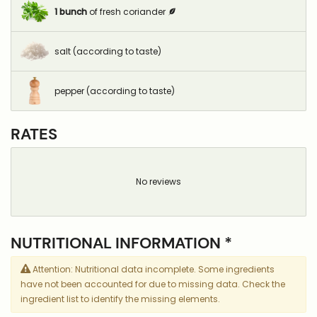
1
bunch
of fresh coriander
salt (according to taste)
pepper (according to taste)
RATES
No reviews
NUTRITIONAL INFORMATION *
Attention: Nutritional data incomplete. Some ingredients
have not been accounted for due to missing data. Check the
ingredient list to identify the missing elements.