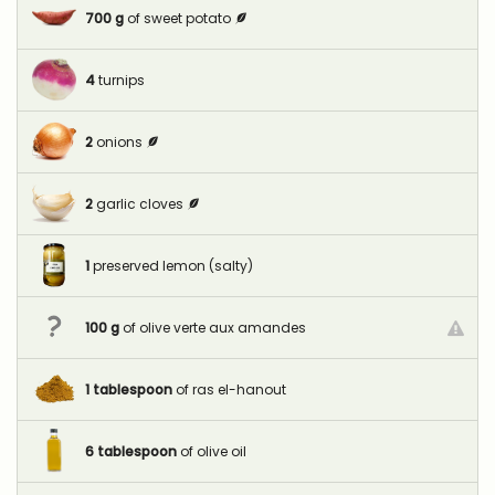
700
g
of sweet potato
4
turnips
2
onions
2
garlic cloves
1
preserved lemon (salty)
100
g
of olive verte aux amandes
1
tablespoon
of ras el-hanout
6
tablespoon
of olive oil