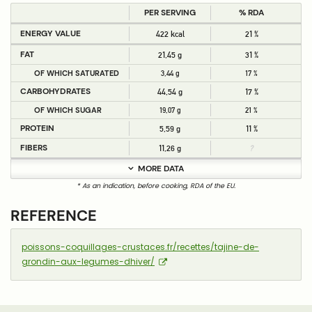
PER SERVING
% RDA
ENERGY VALUE
422 kcal
21 %
FAT
21,45 g
31 %
OF WHICH SATURATED
3,44 g
17 %
CARBOHYDRATES
44,54 g
17 %
OF WHICH SUGAR
19,07 g
21 %
PROTEIN
5,59 g
11 %
FIBERS
11,26 g
?
MORE DATA
* As an indication, before cooking, RDA of the EU.
REFERENCE
poissons-coquillages-crustaces.fr/recettes/tajine-de-
grondin-aux-legumes-dhiver/