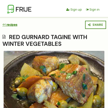
FRIJE
Sign up
Sign in
<< recipes
SHARE
RED GURNARD TAGINE WITH
WINTER VEGETABLES