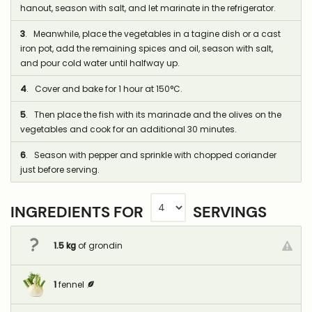
hanout, season with salt, and let marinate in the refrigerator.
3
. Meanwhile, place the vegetables in a tagine dish or a cast
iron pot, add the remaining spices and oil, season with salt,
and pour cold water until halfway up.
4
. Cover and bake for 1 hour at 150°C.
5
. Then place the fish with its marinade and the olives on the
vegetables and cook for an additional 30 minutes.
6
. Season with pepper and sprinkle with chopped coriander
just before serving.
INGREDIENTS FOR
SERVINGS
1.5
kg
of grondin
1
fennel