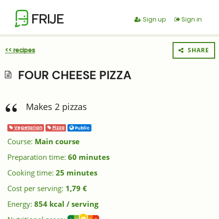
FRIJE
Sign up
Sign in
<< recipes
SHARE
FOUR CHEESE PIZZA
Makes 2 pizzas
Vegetarian
Pizza
Public
Course:
Main course
Preparation time:
60 minutes
Cooking time:
25 minutes
Cost per serving:
1,79 €
Energy:
854 kcal / serving