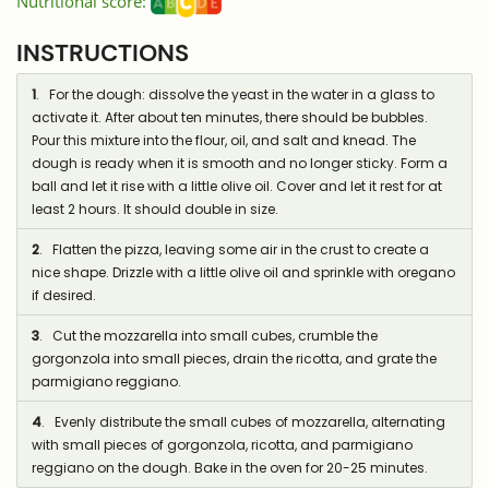
Nutritional score:
INSTRUCTIONS
1
. For the dough: dissolve the yeast in the water in a glass to
activate it. After about ten minutes, there should be bubbles.
Pour this mixture into the flour, oil, and salt and knead. The
dough is ready when it is smooth and no longer sticky. Form a
ball and let it rise with a little olive oil. Cover and let it rest for at
least 2 hours. It should double in size.
2
. Flatten the pizza, leaving some air in the crust to create a
nice shape. Drizzle with a little olive oil and sprinkle with oregano
if desired.
3
. Cut the mozzarella into small cubes, crumble the
gorgonzola into small pieces, drain the ricotta, and grate the
parmigiano reggiano.
4
. Evenly distribute the small cubes of mozzarella, alternating
with small pieces of gorgonzola, ricotta, and parmigiano
reggiano on the dough. Bake in the oven for 20-25 minutes.