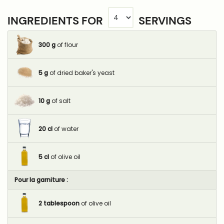
INGREDIENTS FOR
SERVINGS
300
g
of flour
5
g
of dried baker's yeast
10
g
of salt
20
cl
of water
5
cl
of olive oil
Pour la garniture :
2
tablespoon
of olive oil