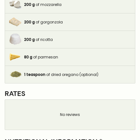
200
g
of mozzarella
200
g
of gorgonzola
200
g
of ricotta
80
g
of parmesan
1
teaspoon
of dried oregano (optional)
RATES
No reviews