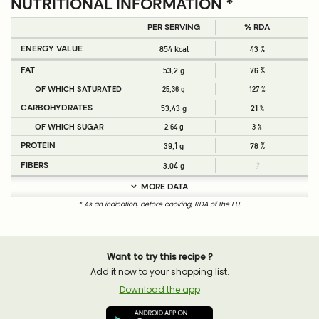
NUTRITIONAL INFORMATION *
PER SERVING
% RDA
ENERGY VALUE
854 kcal
43 %
FAT
53,2 g
76 %
OF WHICH SATURATED
25,36 g
127 %
CARBOHYDRATES
53,43 g
21 %
OF WHICH SUGAR
2,64 g
3 %
PROTEIN
39,1 g
78 %
FIBERS
3,04 g
?
MORE DATA
* As an indication, before cooking, RDA of the EU.
Want to try this recipe ?
Add it now to your shopping list.
Download the app