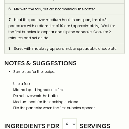
6
. Mix with the fork, but do not overwork the batter.
7
. Heat the pan over medium heat. In one pan, I make 3
pancakes with a diameter of 10 cm (approximately). Wait for
the first bubbles to appear and flip the pancake. Cook for 2
minutes and set aside.
8
. Serve with maple syrup, caramel, or spreadable chocolate.
NOTES & SUGGESTIONS
Some tips for the recipe:
Use a fork.
Mix the liquid ingredients first.
Do not overwork the batter.
Medium heat for the cooking surface.
Flip the pancake when the first bubbles appear.
INGREDIENTS FOR
SERVINGS