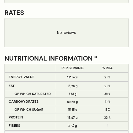
RATES
No reviews
NUTRITIONAL INFORMATION *
PER SERVING
% RDA
ENERGY VALUE
414 kcal
21 %
FAT
14,76 g
21 %
OF WHICH SATURATED
7,83 g
39 %
CARBOHYDRATES
50,55 g
19 %
OF WHICH SUGAR
15,85 g
18 %
PROTEIN
16,47 g
33 %
FIBERS
3,64 g
?