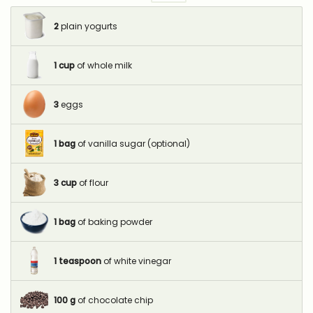
2
plain yogurts
1
cup
of whole milk
3
eggs
1
bag
of vanilla sugar (optional)
3
cup
of flour
1
bag
of baking powder
1
teaspoon
of white vinegar
100
g
of chocolate chip