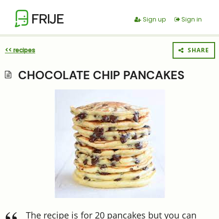
FRIJE
Sign up
Sign in
<< recipes
SHARE
CHOCOLATE CHIP PANCAKES
The recipe is for 20 pancakes but you can