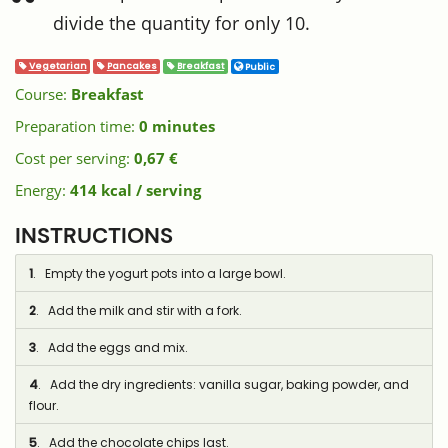
divide the quantity for only 10.
Vegetarian
Pancakes
Breakfast
Public
Course:
Breakfast
Preparation time:
0 minutes
Cost per serving:
0,67 €
Energy:
414 kcal / serving
INSTRUCTIONS
1
. Empty the yogurt pots into a large bowl.
2
. Add the milk and stir with a fork.
3
. Add the eggs and mix.
4
. Add the dry ingredients: vanilla sugar, baking powder, and
flour.
5
. Add the chocolate chips last.