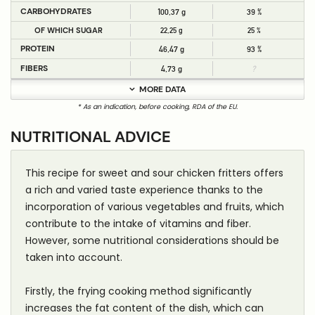
CARBOHYDRATES
100,37 g
39 %
OF WHICH SUGAR
22,25 g
25 %
PROTEIN
46,47 g
93 %
FIBERS
4,73 g
?
MORE DATA
* As an indication, before cooking, RDA of the EU.
NUTRITIONAL ADVICE
This recipe for sweet and sour chicken fritters offers
a rich and varied taste experience thanks to the
incorporation of various vegetables and fruits, which
contribute to the intake of vitamins and fiber.
However, some nutritional considerations should be
taken into account.
Firstly, the frying cooking method significantly
increases the fat content of the dish, which can