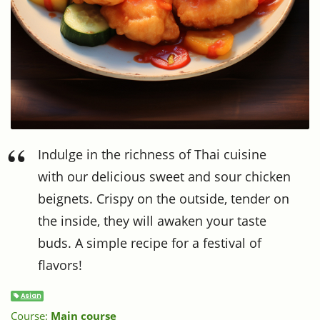
Indulge in the richness of Thai cuisine
with our delicious sweet and sour chicken
beignets. Crispy on the outside, tender on
the inside, they will awaken your taste
buds. A simple recipe for a festival of
flavors!
Asian
Course:
Main course