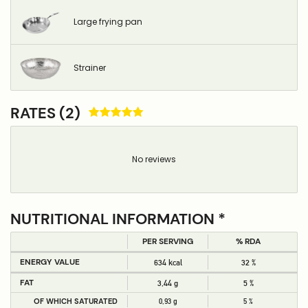
Large frying pan
Strainer
RATES (2)
No reviews
NUTRITIONAL INFORMATION *
PER SERVING
% RDA
ENERGY VALUE
634 kcal
32 %
FAT
3,44 g
5 %
OF WHICH SATURATED
0,93 g
5 %