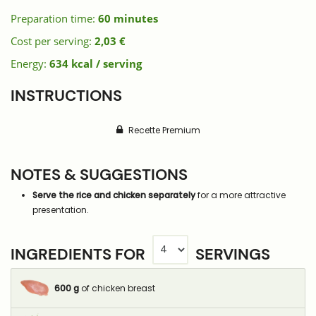
Preparation time:
60 minutes
Cost per serving:
2,03 €
Energy:
634 kcal / serving
INSTRUCTIONS
Recette Premium
NOTES & SUGGESTIONS
Serve the rice and chicken separately
for a more attractive
presentation.
INGREDIENTS FOR
SERVINGS
600
g
of chicken breast