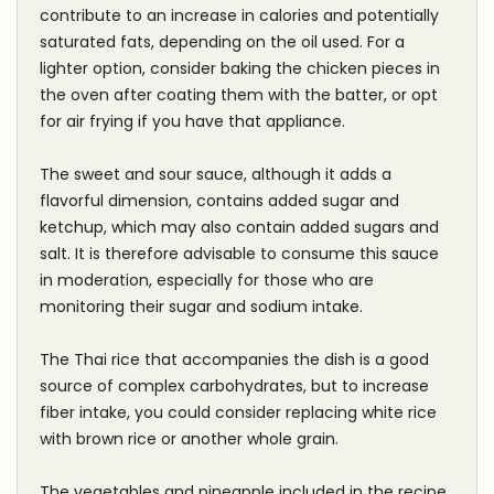
contribute to an increase in calories and potentially
saturated fats, depending on the oil used. For a
lighter option, consider baking the chicken pieces in
the oven after coating them with the batter, or opt
for air frying if you have that appliance.
The sweet and sour sauce, although it adds a
flavorful dimension, contains added sugar and
ketchup, which may also contain added sugars and
salt. It is therefore advisable to consume this sauce
in moderation, especially for those who are
monitoring their sugar and sodium intake.
The Thai rice that accompanies the dish is a good
source of complex carbohydrates, but to increase
fiber intake, you could consider replacing white rice
with brown rice or another whole grain.
The vegetables and pineapple included in the recipe