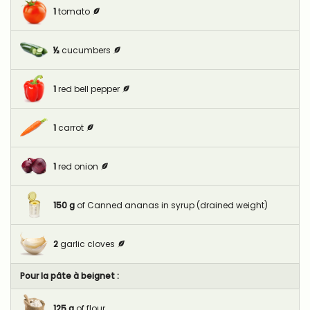
1
tomato
½
cucumbers
1
red bell pepper
1
carrot
1
red onion
150
g
of Canned ananas in syrup (drained weight)
2
garlic cloves
Pour la pâte à beignet :
125
g
of flour