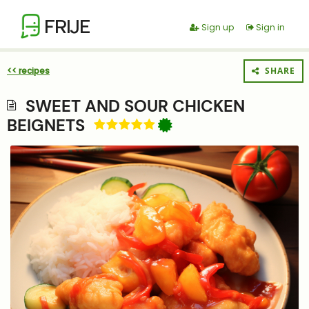
FRIJE
Sign up
Sign in
<< recipes
SHARE
SWEET AND SOUR CHICKEN
BEIGNETS