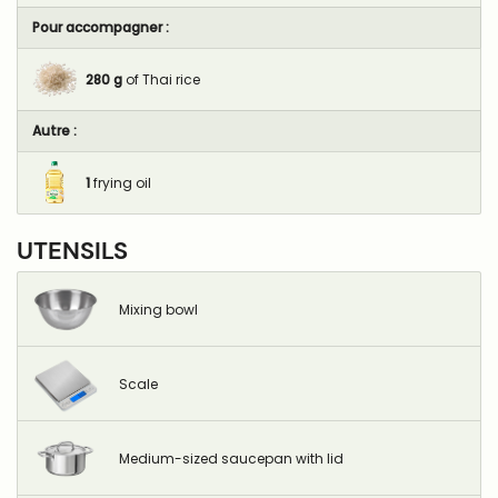
Pour accompagner :
280
g
of Thai rice
Autre :
1
frying oil
UTENSILS
Mixing bowl
Scale
Medium-sized saucepan with lid