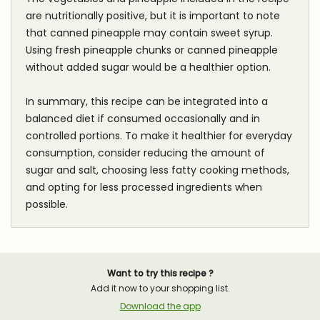
are nutritionally positive, but it is important to note
that canned pineapple may contain sweet syrup.
Using fresh pineapple chunks or canned pineapple
without added sugar would be a healthier option.
In summary, this recipe can be integrated into a
balanced diet if consumed occasionally and in
controlled portions. To make it healthier for everyday
consumption, consider reducing the amount of
sugar and salt, choosing less fatty cooking methods,
and opting for less processed ingredients when
possible.
Want to try this recipe ?
Add it now to your shopping list.
Download the app