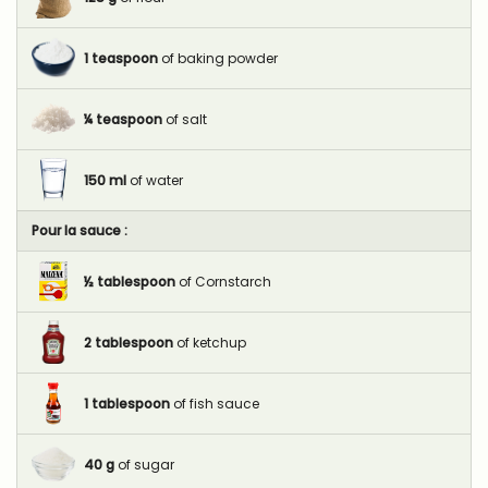
1
teaspoon
of baking powder
¼
teaspoon
of salt
150
ml
of water
Pour la sauce :
½
tablespoon
of Cornstarch
2
tablespoon
of ketchup
1
tablespoon
of fish sauce
40
g
of sugar