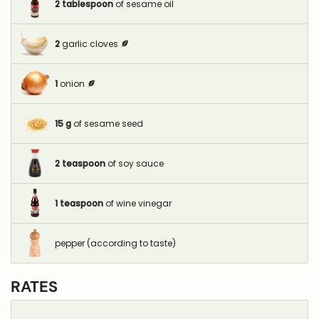
2
tablespoon
of sesame oil
2
garlic cloves
1
onion
15
g
of sesame seed
2
teaspoon
of soy sauce
1
teaspoon
of wine vinegar
pepper (according to taste)
RATES