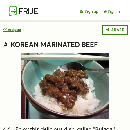
FRIJE
Sign up
Sign in
<< recipes
SHARE
KOREAN MARINATED BEEF
Enjoy this delicious dish, called "Bulgogi"