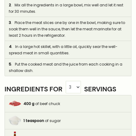
2
. Mix all the ingredients in a large bowl, mix well and let it rest
for 30 minutes.
3
. Place the meat slices one by one in the bowl, making sure to
soak them well in the sauce, then let the meat marinate for at
least 2 hours in the refrigerator.
4
. In a large hot skillet, with a little oil, quickly sear the well-
spread meat in small quantities.
5
. Put the cooked meat and the juice from each cooking in a
shallow dish.
INGREDIENTS FOR
SERVINGS
400
g
of beef chuck
1
teaspoon
of sugar