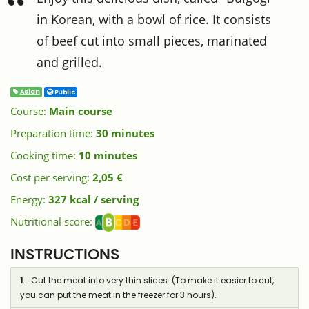
in Korean, with a bowl of rice. It consists
of beef cut into small pieces, marinated
and grilled.
Asian
Public
Course:
Main course
Preparation time:
30 minutes
Cooking time:
10 minutes
Cost per serving:
2,05 €
Energy:
327 kcal / serving
Nutritional score:
INSTRUCTIONS
1
. Cut the meat into very thin slices. (To make it easier to cut,
you can put the meat in the freezer for 3 hours).