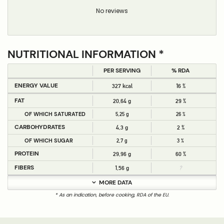
No reviews
NUTRITIONAL INFORMATION *
PER SERVING
% RDA
ENERGY VALUE
327 kcal
16 %
FAT
20,64 g
29 %
OF WHICH SATURATED
5,25 g
26 %
CARBOHYDRATES
4,3 g
2 %
OF WHICH SUGAR
2,7 g
3 %
PROTEIN
29,96 g
60 %
FIBERS
1,56 g
?
MORE DATA
* As an indication, before cooking, RDA of the EU.