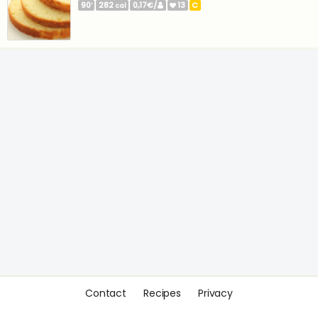
90
282
0,17€/
13
C
'
cal
Contact
Recipes
Privacy