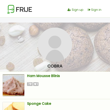
FRIJE
Sign up
Sign in
COBRA
Ham Mousse Blinis
78
1
'
Sponge Cake