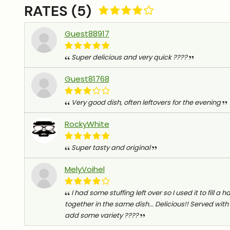
RATES (5)
Guest88917
Super delicious and very quick ????
Guest81768
Very good dish, often leftovers for the evening
RockyWhite
Super tasty and original
MelyVoihel
I had some stuffing left over so I used it to fill a
together in the same dish... Delicious!! Served with
add some variety ????