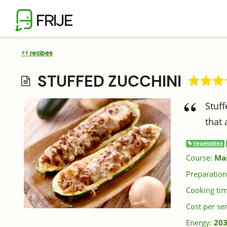
FRIJE
<< recipes
STUFFED ZUCCHINI
Stuff
that 
Vegetables
Course:
Ma
Preparation
Cooking ti
Cost per se
Energy:
203