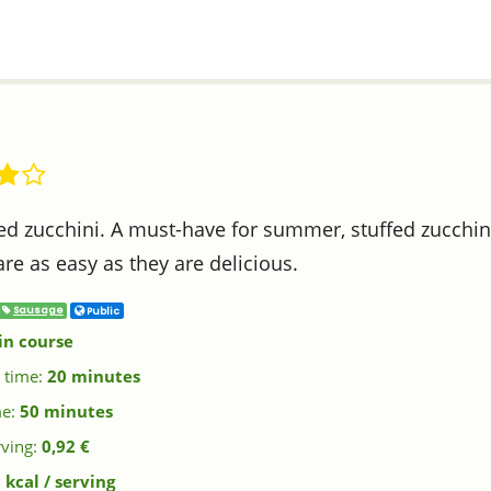
ed zucchini. A must-have for summer, stuffed zucchini
are as easy as they are delicious.
Sausage
Public
in course
 time:
20 minutes
me:
50 minutes
rving:
0,92 €
 kcal / serving