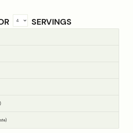
FOR
SERVINGS
)
ste)