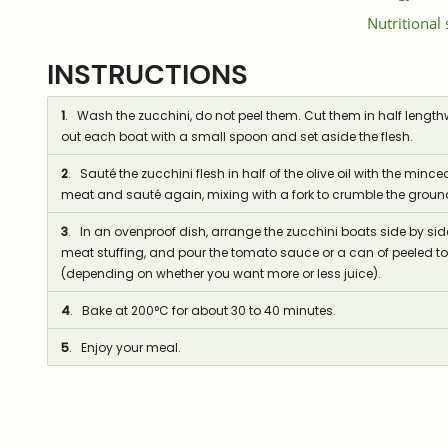
Nutritional
INSTRUCTIONS
1
. Wash the zucchini, do not peel them. Cut them in half lengthw
out each boat with a small spoon and set aside the flesh.
2
. Sauté the zucchini flesh in half of the olive oil with the mi
meat and sauté again, mixing with a fork to crumble the grou
3
. In an ovenproof dish, arrange the zucchini boats side by side,
meat stuffing, and pour the tomato sauce or a can of peeled t
(depending on whether you want more or less juice).
4
. Bake at 200°C for about 30 to 40 minutes.
5
. Enjoy your meal.