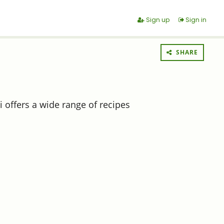
Sign up
Sign in
SHARE
 offers a wide range of recipes