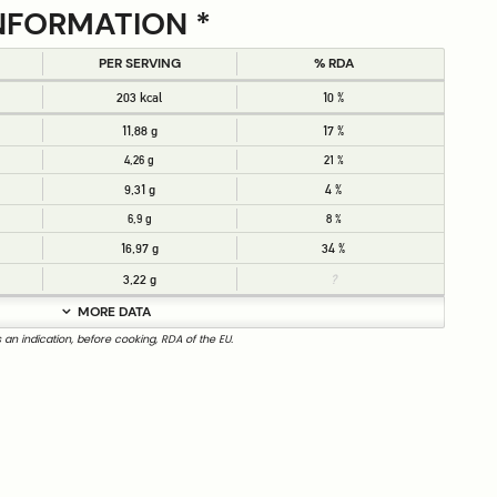
NFORMATION *
PER SERVING
% RDA
203 kcal
10 %
11,88 g
17 %
4,26 g
21 %
9,31 g
4 %
6,9 g
8 %
16,97 g
34 %
3,22 g
?
MORE DATA
s an indication, before cooking, RDA of the EU.