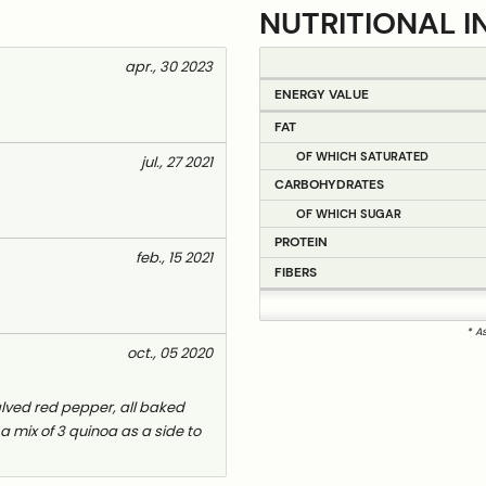
NUTRITIONAL I
apr., 30 2023
ENERGY VALUE
FAT
OF WHICH SATURATED
jul., 27 2021
CARBOHYDRATES
OF WHICH SUGAR
PROTEIN
feb., 15 2021
FIBERS
* A
oct., 05 2020
 halved red pepper, all baked
 a mix of 3 quinoa as a side to