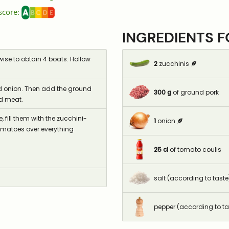
 score:
INGREDIENTS 
ise to obtain 4 boats. Hollow
2
zucchinis
nced onion. Then add the ground
300
g
of ground pork
nd meat.
 fill them with the zucchini-
1
onion
omatoes over everything
25
cl
of tomato coulis
salt (according to taste
pepper (according to ta