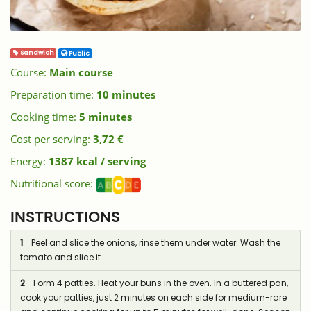
Sandwich
Public
Course:
Main course
Preparation time:
10 minutes
Cooking time:
5 minutes
Cost per serving:
3,72 €
Energy:
1387 kcal / serving
Nutritional score:
INSTRUCTIONS
1
. Peel and slice the onions, rinse them under water. Wash the
tomato and slice it.
2
. Form 4 patties. Heat your buns in the oven. In a buttered pan,
cook your patties, just 2 minutes on each side for medium-rare