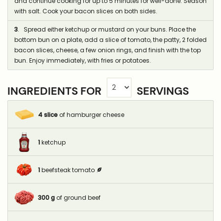
and continue cooking for up to 5 minutes for well-done. Season
with salt. Cook your bacon slices on both sides.
3
. Spread either ketchup or mustard on your buns. Place the
bottom bun on a plate, add a slice of tomato, the patty, 2 folded
bacon slices, cheese, a few onion rings, and finish with the top
bun. Enjoy immediately, with fries or potatoes.
INGREDIENTS FOR
SERVINGS
4
slice
of hamburger cheese
1
ketchup
1
beefsteak tomato
300
g
of ground beef