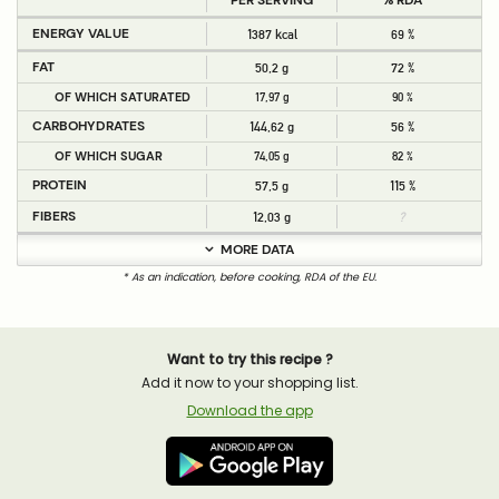
PER SERVING
% RDA
ENERGY VALUE
1387 kcal
69 %
FAT
50,2 g
72 %
OF WHICH SATURATED
17,97 g
90 %
CARBOHYDRATES
144,62 g
56 %
OF WHICH SUGAR
74,05 g
82 %
PROTEIN
57,5 g
115 %
FIBERS
12,03 g
?
MORE DATA
* As an indication, before cooking, RDA of the EU.
Want to try this recipe ?
Add it now to your shopping list.
Download the app