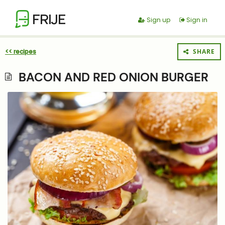
FRIJE
Sign up
Sign in
<< recipes
SHARE
BACON AND RED ONION BURGER