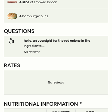
4
slice
of smoked bacon
4
hamburger buns
QUESTIONS
hello, an oversight for the red onions in the
ingredients ...
No answer
RATES
No reviews
NUTRITIONAL INFORMATION *