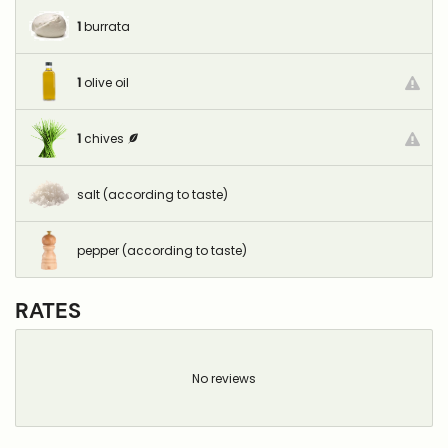
1
burrata
1
olive oil
1
chives
salt (according to taste)
pepper (according to taste)
RATES
No reviews