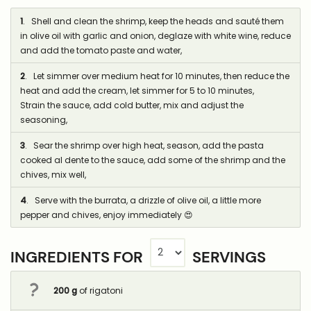
1
. Shell and clean the shrimp, keep the heads and sauté them
in olive oil with garlic and onion, deglaze with white wine, reduce
and add the tomato paste and water,
2
. Let simmer over medium heat for 10 minutes, then reduce the
heat and add the cream, let simmer for 5 to 10 minutes,
Strain the sauce, add cold butter, mix and adjust the
seasoning,
3
. Sear the shrimp over high heat, season, add the pasta
cooked al dente to the sauce, add some of the shrimp and the
chives, mix well,
4
. Serve with the burrata, a drizzle of olive oil, a little more
pepper and chives, enjoy immediately 😍
INGREDIENTS FOR
SERVINGS
200
g
of rigatoni