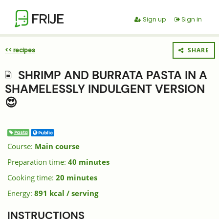
FRIJE
Sign up
Sign in
<< recipes
SHARE
SHRIMP AND BURRATA PASTA IN A
SHAMELESSLY INDULGENT VERSION
😍
Pasta
Public
Course:
Main course
Preparation time:
40 minutes
Cooking time:
20 minutes
Energy:
891 kcal / serving
INSTRUCTIONS