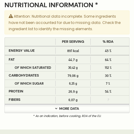
NUTRITIONAL INFORMATION *
Attention: Nutritional data incomplete. Some ingredients
have not been accounted for due to missing data. Check the
ingredient list to identify the missing elements.
PER SERVING
% RDA
ENERGY VALUE
891 kcal
45 %
FAT
44,7 g
64 %
OF WHICH SATURATED
30,42 g
152 %
CARBOHYDRATES
79,06 g
30 %
OF WHICH SUGAR
6,25 g
7 %
PROTEIN
26,9 g
54 %
FIBERS
6,07 g
?
MORE DATA
* As an indication, before cooking, RDA of the EU.