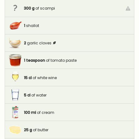
300
g
of scampi
1
shallot
2
garlic cloves
1
teaspoon
of tomato paste
15
cl
of white wine
5
cl
of water
100
ml
of cream
25
g
of butter