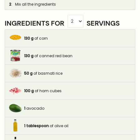
2
. Mix all the ingredients
INGREDIENTS FOR
SERVINGS
130
g
of corn
130
g
of canned red bean
50
g
of basmati rice
100
g
of ham cubes
1
avocado
1
tablespoon
of olive oil