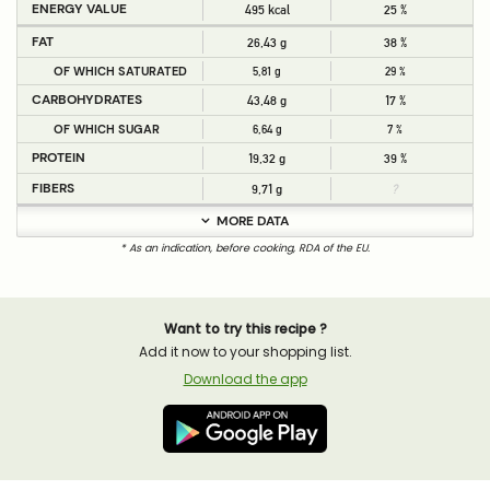
ENERGY VALUE
495 kcal
25 %
FAT
26,43 g
38 %
OF WHICH SATURATED
5,81 g
29 %
CARBOHYDRATES
43,48 g
17 %
OF WHICH SUGAR
6,64 g
7 %
PROTEIN
19,32 g
39 %
FIBERS
9,71 g
?
MORE DATA
* As an indication, before cooking, RDA of the EU.
Want to try this recipe ?
Add it now to your shopping list.
Download the app