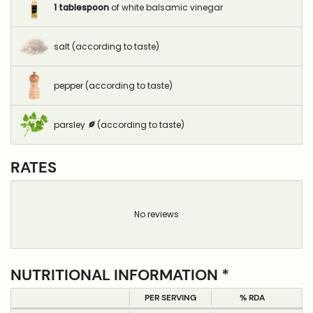
1
tablespoon
of white balsamic vinegar
salt (according to taste)
pepper (according to taste)
parsley
(according to taste)
RATES
No reviews
NUTRITIONAL INFORMATION *
PER SERVING
% RDA