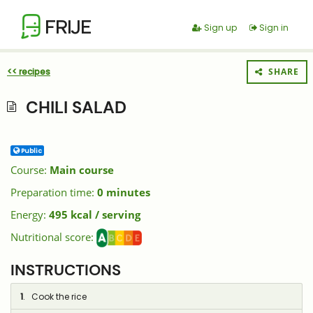
FRIJE
Sign up
Sign in
<< recipes
SHARE
CHILI SALAD
Public
Course:
Main course
Preparation time:
0 minutes
Energy:
495 kcal / serving
Nutritional score:
INSTRUCTIONS
1
. Cook the rice