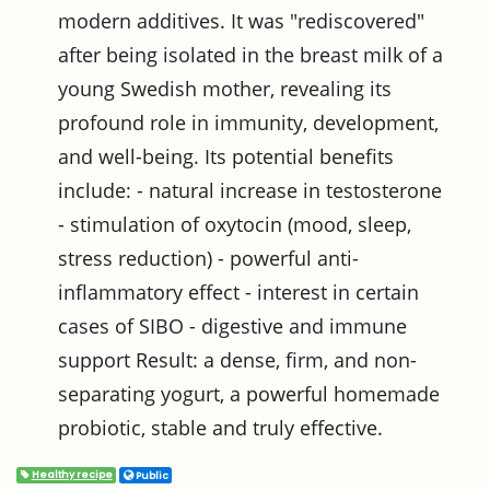
modern additives. It was "rediscovered"
after being isolated in the breast milk of a
young Swedish mother, revealing its
profound role in immunity, development,
and well-being. Its potential benefits
include: - natural increase in testosterone
- stimulation of oxytocin (mood, sleep,
stress reduction) - powerful anti-
inflammatory effect - interest in certain
cases of SIBO - digestive and immune
support Result: a dense, firm, and non-
separating yogurt, a powerful homemade
probiotic, stable and truly effective.
Healthy recipe
Public