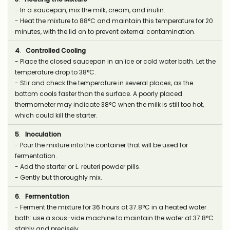
- In a saucepan, mix the milk, cream, and inulin.
- Heat the mixture to 88°C and maintain this temperature for 20
minutes, with the lid on to prevent external contamination.
4
.
Controlled Cooling
- Place the closed saucepan in an ice or cold water bath. Let the
temperature drop to 38°C.
- Stir and check the temperature in several places, as the
bottom cools faster than the surface. A poorly placed
thermometer may indicate 38°C when the milk is still too hot,
which could kill the starter.
5
.
Inoculation
- Pour the mixture into the container that will be used for
fermentation.
- Add the starter or L. reuteri powder pills.
- Gently but thoroughly mix.
6
.
Fermentation
- Ferment the mixture for 36 hours at 37.8°C in a heated water
bath: use a sous-vide machine to maintain the water at 37.8°C
stably and precisely.