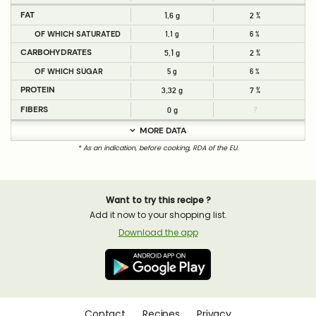
FAT
1,6 g
2 %
OF WHICH SATURATED
1,1 g
6 %
CARBOHYDRATES
5,1 g
2 %
OF WHICH SUGAR
5 g
6 %
PROTEIN
3,32 g
7 %
FIBERS
0 g
?
MORE DATA
* As an indication, before cooking, RDA of the EU.
Want to try this recipe ?
Add it now to your shopping list.
Download the app
Contact
Recipes
Privacy