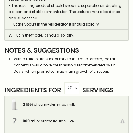
- The resulting product should show no separation, indicating
a clean and stable fermentation. The texture should be dense
and successful.
- Put the yogurt in the refrigerator, it should solidify.
7
. Put in the fridge, it should solidify.
NOTES & SUGGESTIONS
With a ratio of 1000 ml of milk to 400 ml of cream, the fat
content is well above the threshold recommended by Dr.
Davis, which promotes maximum growth of L. reuteri.
INGREDIENTS FOR
SERVINGS
2
liter
of semi-skimmed milk
800
ml
of crème liquide 35%