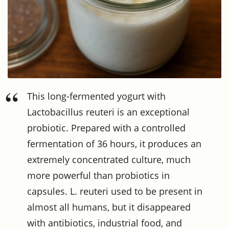
This long-fermented yogurt with
Lactobacillus reuteri is an exceptional
probiotic. Prepared with a controlled
fermentation of 36 hours, it produces an
extremely concentrated culture, much
more powerful than probiotics in
capsules. L. reuteri used to be present in
almost all humans, but it disappeared
with antibiotics, industrial food, and