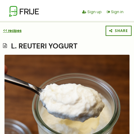
FRIJE
Sign up
Sign in
<< recipes
SHARE
L. REUTERI YOGURT