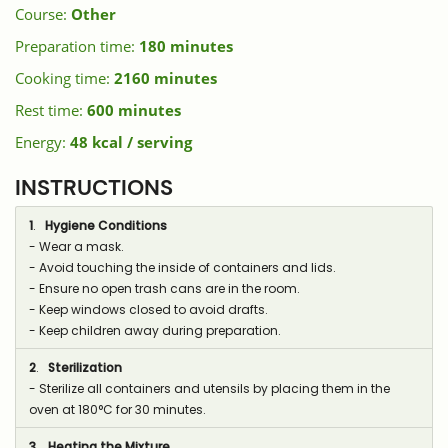
Course:
Other
Preparation time:
180 minutes
Cooking time:
2160 minutes
Rest time:
600 minutes
Energy:
48 kcal / serving
INSTRUCTIONS
1
.
Hygiene Conditions
- Wear a mask.
- Avoid touching the inside of containers and lids.
- Ensure no open trash cans are in the room.
- Keep windows closed to avoid drafts.
- Keep children away during preparation.
2
.
Sterilization
- Sterilize all containers and utensils by placing them in the
oven at 180°C for 30 minutes.
3
.
Heating the Mixture