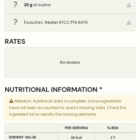
20
g
of inuline
1
souche L. Reuteri ATCC PTA 6475
RATES
No reviews
NUTRITIONAL INFORMATION *
Attention: Nutritional data incomplete. Some ingredients
have not been accounted for due to missing data. Check the
ingredient list to identify the missing elements.
PER SERVING
% RDA
ENERGY VALUE
48 kcal
2 %