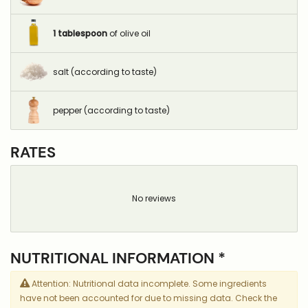
1
tablespoon
of olive oil
salt (according to taste)
pepper (according to taste)
RATES
No reviews
NUTRITIONAL INFORMATION *
Attention: Nutritional data incomplete. Some ingredients
have not been accounted for due to missing data. Check the