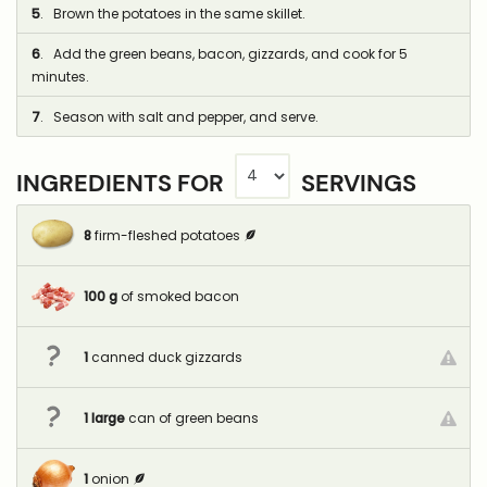
5
. Brown the potatoes in the same skillet.
6
. Add the green beans, bacon, gizzards, and cook for 5
minutes.
7
. Season with salt and pepper, and serve.
INGREDIENTS FOR
SERVINGS
8
firm-fleshed potatoes
100
g
of smoked bacon
1
canned duck gizzards
1
large
can of green beans
1
onion