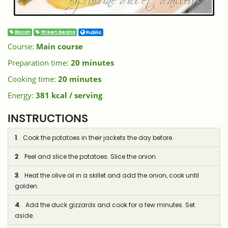
Bacon
Green beans
Public
Course:
Main course
Preparation time:
20 minutes
Cooking time:
20 minutes
Energy:
381 kcal / serving
INSTRUCTIONS
1
. Cook the potatoes in their jackets the day before.
2
. Peel and slice the potatoes. Slice the onion.
3
. Heat the olive oil in a skillet and add the onion, cook until
golden.
4
. Add the duck gizzards and cook for a few minutes. Set
aside.