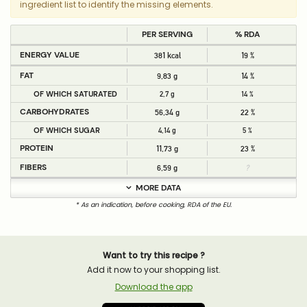
ingredient list to identify the missing elements.
PER SERVING
% RDA
ENERGY VALUE
381 kcal
19 %
FAT
9,83 g
14 %
OF WHICH SATURATED
2,7 g
14 %
CARBOHYDRATES
56,34 g
22 %
OF WHICH SUGAR
4,14 g
5 %
PROTEIN
11,73 g
23 %
FIBERS
6,59 g
?
MORE DATA
* As an indication, before cooking, RDA of the EU.
Want to try this recipe ?
Add it now to your shopping list.
Download the app