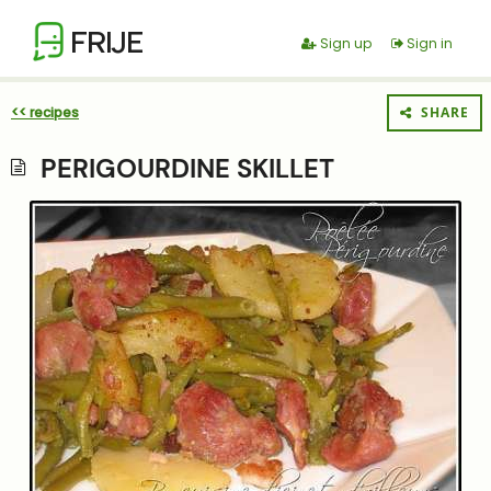
FRIJE
Sign up
Sign in
<< recipes
SHARE
PERIGOURDINE SKILLET