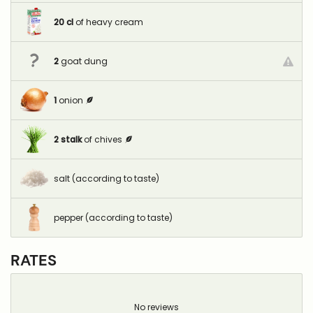
20
cl
of heavy cream
2
goat dung
1
onion
2
stalk
of chives
salt (according to taste)
pepper (according to taste)
RATES
No reviews