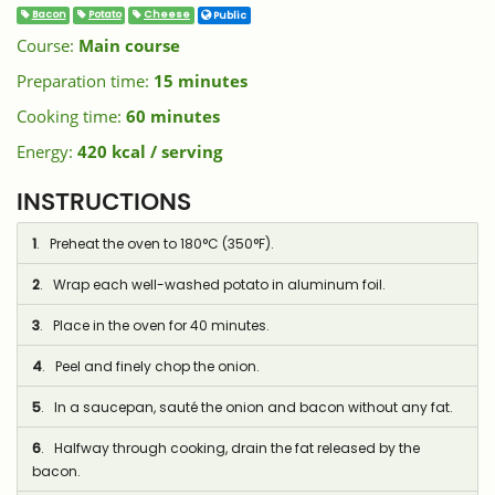
Bacon
Potato
Cheese
Public
Course:
Main course
Preparation time:
15 minutes
Cooking time:
60 minutes
Energy:
420 kcal / serving
INSTRUCTIONS
1
. Preheat the oven to 180°C (350°F).
2
. Wrap each well-washed potato in aluminum foil.
3
. Place in the oven for 40 minutes.
4
. Peel and finely chop the onion.
5
. In a saucepan, sauté the onion and bacon without any fat.
6
. Halfway through cooking, drain the fat released by the
bacon.