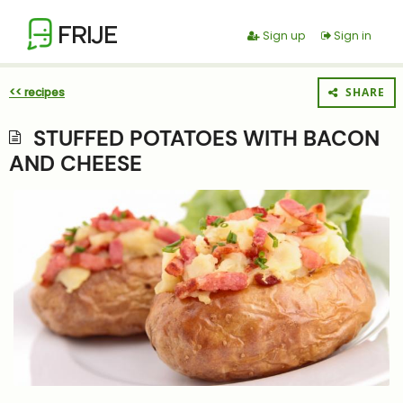
FRIJE
Sign up
Sign in
<< recipes
SHARE
STUFFED POTATOES WITH BACON
AND CHEESE