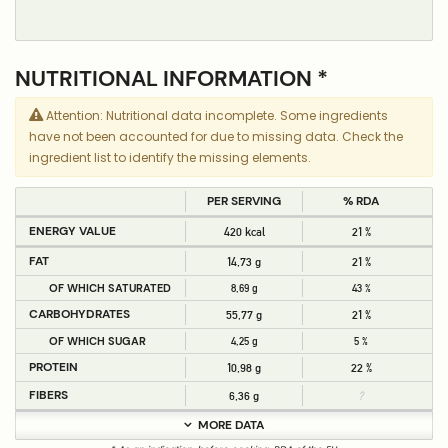
NUTRITIONAL INFORMATION *
Attention: Nutritional data incomplete. Some ingredients
have not been accounted for due to missing data. Check the
ingredient list to identify the missing elements.
PER SERVING
% RDA
ENERGY VALUE
420 kcal
21 %
FAT
14,73 g
21 %
OF WHICH SATURATED
8,69 g
43 %
CARBOHYDRATES
55,77 g
21 %
OF WHICH SUGAR
4,25 g
5 %
PROTEIN
10,98 g
22 %
FIBERS
6,36 g
?
MORE DATA