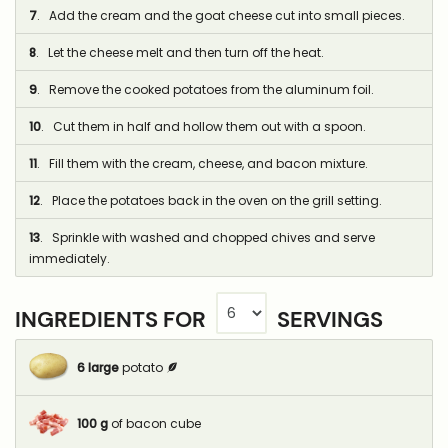
7
. Add the cream and the goat cheese cut into small pieces.
8
. Let the cheese melt and then turn off the heat.
9
. Remove the cooked potatoes from the aluminum foil.
10
. Cut them in half and hollow them out with a spoon.
11
. Fill them with the cream, cheese, and bacon mixture.
12
. Place the potatoes back in the oven on the grill setting.
13
. Sprinkle with washed and chopped chives and serve
immediately.
INGREDIENTS FOR
SERVINGS
6
large
potato
100
g
of bacon cube