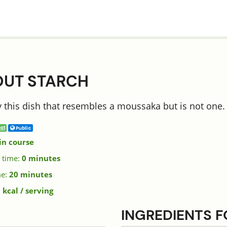
OUT STARCH
 this dish that resembles a moussaka but is not one. It
at
Public
in course
 time:
0 minutes
me:
20 minutes
 kcal / serving
INGREDIENTS 