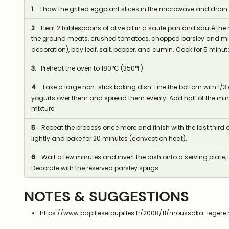
1
. Thaw the grilled eggplant slices in the microwave and drain
2
. Heat 2 tablespoons of olive oil in a sauté pan and sauté th
the ground meats, crushed tomatoes, chopped parsley and mint
decoration), bay leaf, salt, pepper, and cumin. Cook for 5 minut
3
. Preheat the oven to 180°C (350°F).
4
. Take a large non-stick baking dish. Line the bottom with 1/3 o
yogurts over them and spread them evenly. Add half of the min
mixture.
5
. Repeat the process once more and finish with the last third o
lightly and bake for 20 minutes (convection heat).
6
. Wait a few minutes and invert the dish onto a serving plate, li
Decorate with the reserved parsley sprigs.
NOTES & SUGGESTIONS
https://www.papillesetpupilles.fr/2008/11/moussaka-legere.