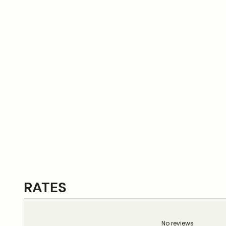
RATES
No reviews