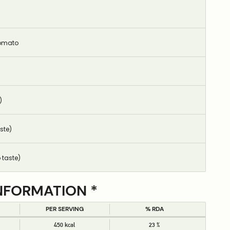
omato
)
ste)
 taste)
NFORMATION *
PER SERVING
% RDA
450 kcal
23 %