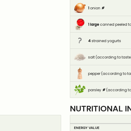
1
onion
1
large
canned peeled t
4
strained yogurts
salt (according to taste
pepper (according to ta
parsley
(according to
NUTRITIONAL I
ENERGY VALUE