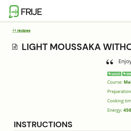
FRIJE
<< recipes
LIGHT MOUSSAKA WITH
Enjoy
Lunch
Me
Course:
Ma
Preparation
Cooking ti
Energy:
450
INSTRUCTIONS