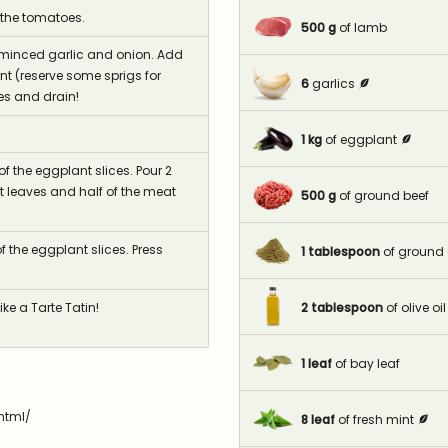
 the tomatoes.
500
g
of lamb
e minced garlic and onion. Add
 (reserve some sprigs for
6
garlics
es and drain!
1
kg
of eggplant
f the eggplant slices. Pour 2
t leaves and half of the meat
500
g
of ground beef
f the eggplant slices. Press
1
tablespoon
of ground
2
tablespoon
of olive oil
ke a Tarte Tatin!
1
leaf
of bay leaf
html/
8
leaf
of fresh mint