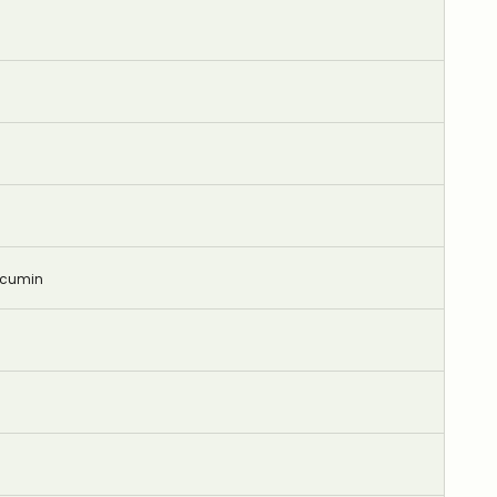
 cumin