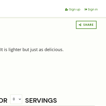
Sign up
Sign in
SHARE
 is lighter but just as delicious.
FOR
SERVINGS