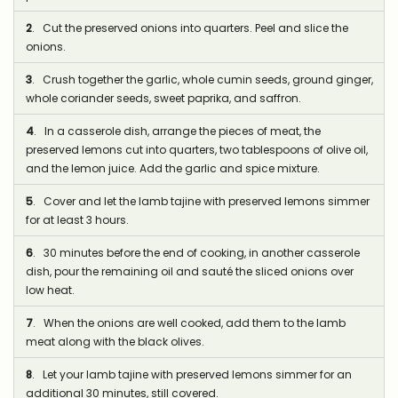
2
. Cut the preserved onions into quarters. Peel and slice the
onions.
3
. Crush together the garlic, whole cumin seeds, ground ginger,
whole coriander seeds, sweet paprika, and saffron.
4
. In a casserole dish, arrange the pieces of meat, the
preserved lemons cut into quarters, two tablespoons of olive oil,
and the lemon juice. Add the garlic and spice mixture.
5
. Cover and let the lamb tajine with preserved lemons simmer
for at least 3 hours.
6
. 30 minutes before the end of cooking, in another casserole
dish, pour the remaining oil and sauté the sliced onions over
low heat.
7
. When the onions are well cooked, add them to the lamb
meat along with the black olives.
8
. Let your lamb tajine with preserved lemons simmer for an
additional 30 minutes, still covered.