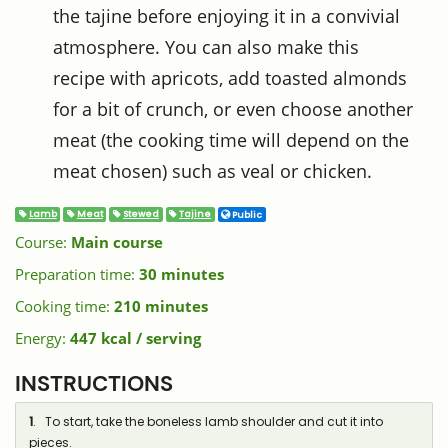
the tajine before enjoying it in a convivial
atmosphere. You can also make this
recipe with apricots, add toasted almonds
for a bit of crunch, or even choose another
meat (the cooking time will depend on the
meat chosen) such as veal or chicken.
Lamb
Meat
Stewed
Tajine
Public
Course:
Main course
Preparation time:
30 minutes
Cooking time:
210 minutes
Energy:
447 kcal / serving
INSTRUCTIONS
1
. To start, take the boneless lamb shoulder and cut it into
pieces.