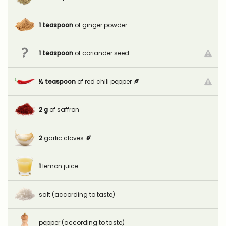
1
teaspoon
of ginger powder
1
teaspoon
of coriander seed
½
teaspoon
of red chili pepper
2
g
of saffron
2
garlic cloves
1
lemon juice
salt (according to taste)
pepper (according to taste)