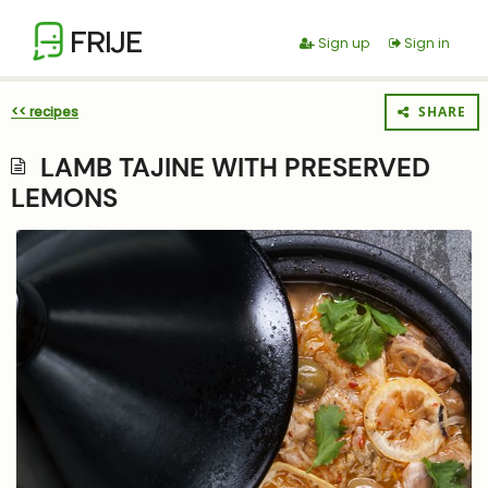
FRIJE
Sign up
Sign in
<< recipes
SHARE
LAMB TAJINE WITH PRESERVED
LEMONS