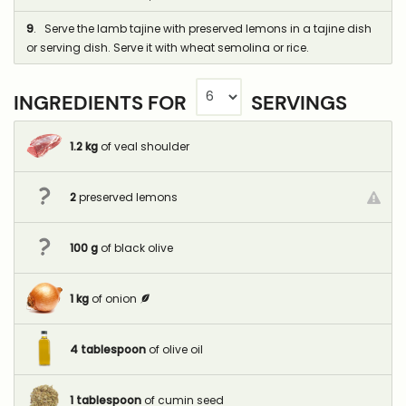
9
. Serve the lamb tajine with preserved lemons in a tajine dish
or serving dish. Serve it with wheat semolina or rice.
INGREDIENTS FOR
SERVINGS
1.2
kg
of veal shoulder
2
preserved lemons
100
g
of black olive
1
kg
of onion
4
tablespoon
of olive oil
1
tablespoon
of cumin seed