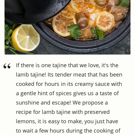
If there is one tajine that we love, it's the
lamb tajine! Its tender meat that has been
cooked for hours in its creamy sauce with
a gentle hint of spices gives us a taste of
sunshine and escape! We propose a
recipe for lamb tajine with preserved
lemons, it is easy to make, you just have
to wait a few hours during the cooking of