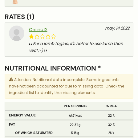
RATES (1)
may, 14 2022
Orsino12
For a lamb tagine, it's better to use lamb than
veal ;-)
NUTRITIONAL INFORMATION *
Attention: Nutritional data incomplete. Some ingredients
have not been accounted for due to missing data. Check the
ingredient list to identify the missing elements.
PER SERVING
% RDA
ENERGY VALUE
447 kcal
22 %
FAT
22,31 g
32 %
OF WHICH SATURATED
5,18 g
26 %