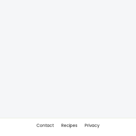
Contact
Recipes
Privacy