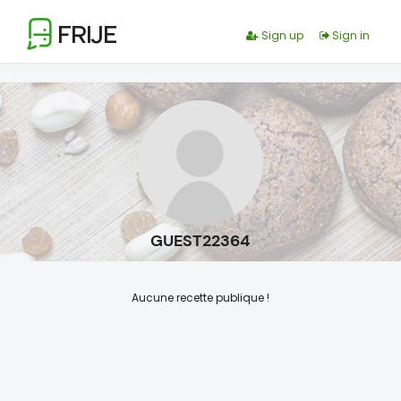
FRIJE
Sign up
Sign in
GUEST22364
Aucune recette publique !