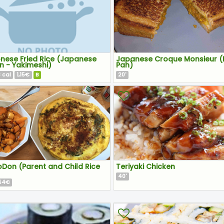
nese Fried Rice (Japanese
Japanese Croque Monsieur (
n - Yakimeshi)
Pan)
8
1,15€
B
20
cal
'
Don (Parent and Child Rice
Teriyaki Chicken
40
'
,54€