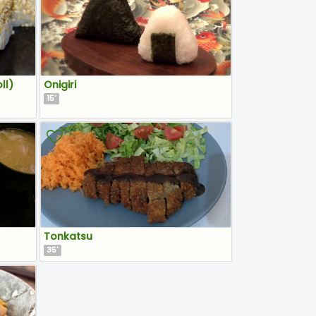
ll)
Onigiri
15
'
Tonkatsu
35
'