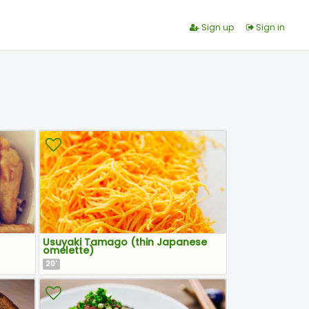
Sign up
Sign in
Usuyaki Tamago (thin Japanese
omelette)
20
'