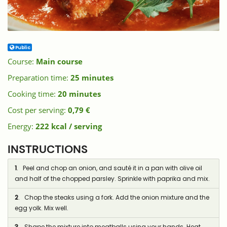
Public
Course:
Main course
Preparation time:
25 minutes
Cooking time:
20 minutes
Cost per serving:
0,79 €
Energy:
222 kcal / serving
INSTRUCTIONS
1
. Peel and chop an onion, and sauté it in a pan with olive oil
and half of the chopped parsley. Sprinkle with paprika and mix.
2
. Chop the steaks using a fork. Add the onion mixture and the
egg yolk. Mix well.
3
. Shape the mixture into meatballs using your hands. Heat