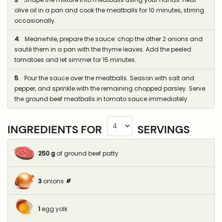
olive oil in a pan and cook the meatballs for 10 minutes, stirring
occasionally.
4
. Meanwhile, prepare the sauce: chop the other 2 onions and
sauté them in a pan with the thyme leaves. Add the peeled
tomatoes and let simmer for 15 minutes.
5
. Pour the sauce over the meatballs. Season with salt and
pepper, and sprinkle with the remaining chopped parsley. Serve
the ground beef meatballs in tomato sauce immediately.
INGREDIENTS FOR
SERVINGS
250
g
of ground beef patty
3
onions
1
egg yolk