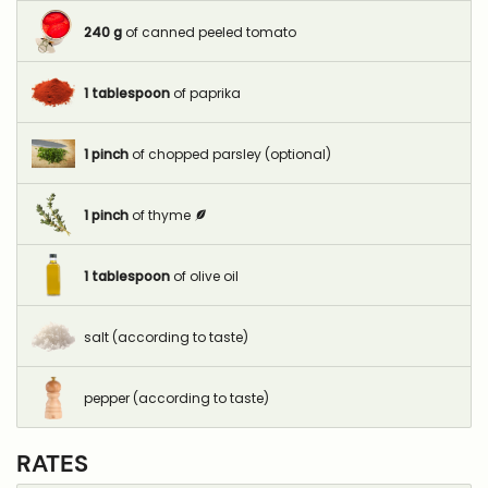
240
g
of canned peeled tomato
1
tablespoon
of paprika
1
pinch
of chopped parsley (optional)
1
pinch
of thyme
1
tablespoon
of olive oil
salt (according to taste)
pepper (according to taste)
RATES