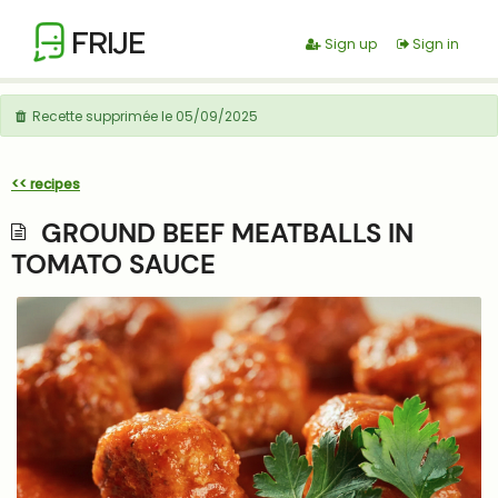
FRIJE
Sign up
Sign in
Recette supprimée le 05/09/2025
<< recipes
GROUND BEEF MEATBALLS IN
TOMATO SAUCE