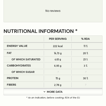
No reviews
NUTRITIONAL INFORMATION *
PER SERVING
% RDA
ENERGY VALUE
222 kcal
11 %
FAT
14,13 g
20 %
OF WHICH SATURATED
4,63 g
23 %
CARBOHYDRATES
6,95 g
3 %
OF WHICH SUGAR
?
?
PROTEIN
15 g
30 %
FIBERS
2,78 g
?
MORE DATA
* As an indication, before cooking, RDA of the EU.