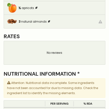
½
apricots
3
natural almonds
RATES
No reviews
NUTRITIONAL INFORMATION *
Attention: Nutritional data incomplete. Some ingredients
have not been accounted for due to missing data. Check the
ingredient list to identify the missing elements.
PER SERVING
% RDA