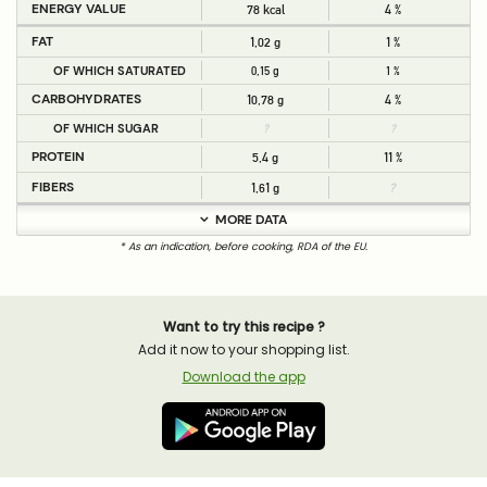
ENERGY VALUE
78 kcal
4 %
FAT
1,02 g
1 %
OF WHICH SATURATED
0,15 g
1 %
CARBOHYDRATES
10,78 g
4 %
OF WHICH SUGAR
?
?
PROTEIN
5,4 g
11 %
FIBERS
1,61 g
?
MORE DATA
* As an indication, before cooking, RDA of the EU.
Want to try this recipe ?
Add it now to your shopping list.
Download the app