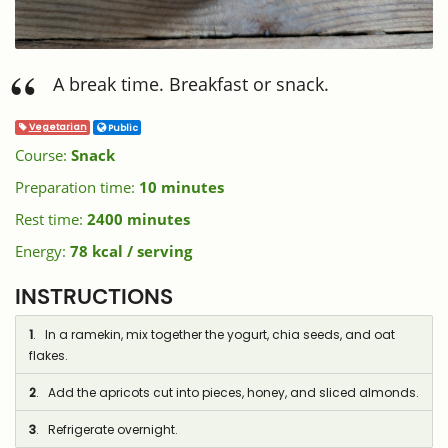
A break time. Breakfast or snack.
Vegetarian
Public
Course:
Snack
Preparation time:
10 minutes
Rest time:
2400 minutes
Energy:
78 kcal / serving
INSTRUCTIONS
1
. In a ramekin, mix together the yogurt, chia seeds, and oat
flakes.
2
. Add the apricots cut into pieces, honey, and sliced almonds.
3
. Refrigerate overnight.