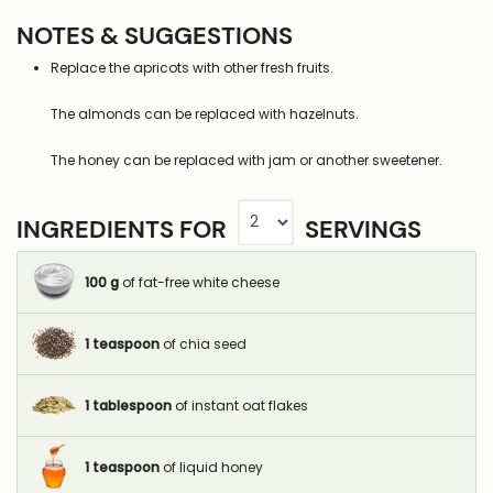
NOTES & SUGGESTIONS
Replace the apricots with other fresh fruits.
The almonds can be replaced with hazelnuts.
The honey can be replaced with jam or another sweetener.
INGREDIENTS FOR
SERVINGS
100
g
of fat-free white cheese
1
teaspoon
of chia seed
1
tablespoon
of instant oat flakes
1
teaspoon
of liquid honey