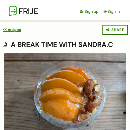
FRIJE
Sign up
Sign in
<< recipes
SHARE
A BREAK TIME WITH SANDRA.C