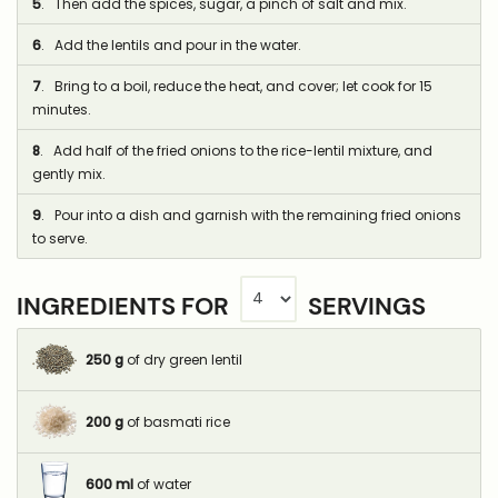
5
. Then add the spices, sugar, a pinch of salt and mix.
6
. Add the lentils and pour in the water.
7
. Bring to a boil, reduce the heat, and cover; let cook for 15
minutes.
8
. Add half of the fried onions to the rice-lentil mixture, and
gently mix.
9
. Pour into a dish and garnish with the remaining fried onions
to serve.
INGREDIENTS FOR
SERVINGS
250
g
of dry green lentil
200
g
of basmati rice
600
ml
of water