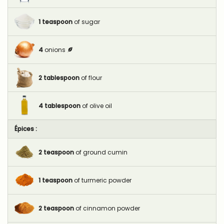
1
teaspoon
of sugar
4
onions
2
tablespoon
of flour
4
tablespoon
of olive oil
Épices :
2
teaspoon
of ground cumin
1
teaspoon
of turmeric powder
2
teaspoon
of cinnamon powder