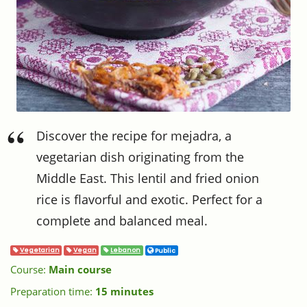
Discover the recipe for mejadra, a
vegetarian dish originating from the
Middle East. This lentil and fried onion
rice is flavorful and exotic. Perfect for a
complete and balanced meal.
Vegetarian
Vegan
Lebanon
Public
Course:
Main course
Preparation time:
15 minutes