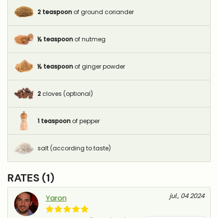
2
teaspoon
of ground coriander
½
teaspoon
of nutmeg
½
teaspoon
of ginger powder
2
cloves (optional)
1
teaspoon
of pepper
salt (according to taste)
RATES (1)
jul., 04 2024
Yaron