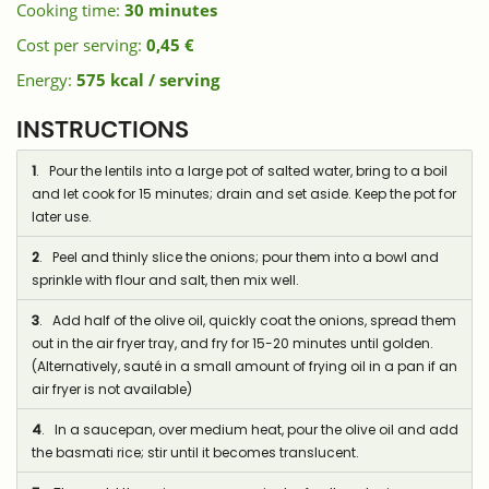
Cooking time:
30 minutes
Cost per serving:
0,45 €
Energy:
575 kcal / serving
INSTRUCTIONS
1
. Pour the lentils into a large pot of salted water, bring to a boil
and let cook for 15 minutes; drain and set aside. Keep the pot for
later use.
2
. Peel and thinly slice the onions; pour them into a bowl and
sprinkle with flour and salt, then mix well.
3
. Add half of the olive oil, quickly coat the onions, spread them
out in the air fryer tray, and fry for 15-20 minutes until golden.
(Alternatively, sauté in a small amount of frying oil in a pan if an
air fryer is not available)
4
. In a saucepan, over medium heat, pour the olive oil and add
the basmati rice; stir until it becomes translucent.