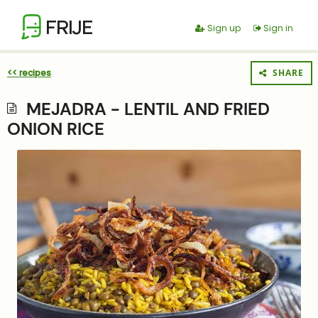
FRIJE
Sign up
Sign in
<< recipes
SHARE
MEJADRA - LENTIL AND FRIED
ONION RICE