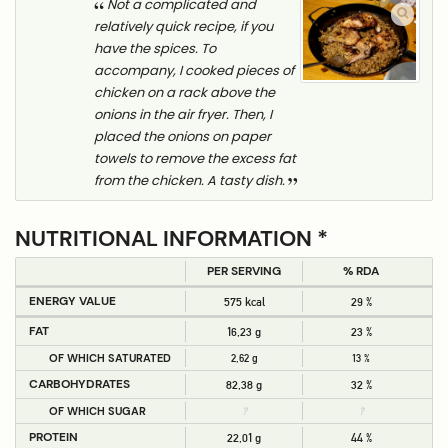
Not a complicated and
relatively quick recipe, if you
have the spices. To
accompany, I cooked pieces of
chicken on a rack above the
onions in the air fryer. Then, I
placed the onions on paper
towels to remove the excess fat
from the chicken. A tasty dish.
NUTRITIONAL INFORMATION *
PER SERVING
% RDA
ENERGY VALUE
575 kcal
29 %
FAT
16,23 g
23 %
OF WHICH SATURATED
2,62 g
13 %
CARBOHYDRATES
82,38 g
32 %
OF WHICH SUGAR
?
?
PROTEIN
22,01 g
44 %