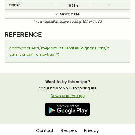
FIBERS
8,89 g
?
MORE DATA
* As an indication, before cooking, RDA of the EU.
REFERENCE
happypapilles.fr/mejadra-riz-lentilles-oignons-frits/?
utm_content=cmp-true
Want to try this recipe ?
Add it now to your shopping list.
Download the app
Contact
Recipes
Privacy