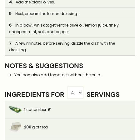
4
. Add the black olives.
5
. Next, prepare the lemon dressing:
6
. In a bowl, whisk together the olive oil, lemon juice, finely
chopped mint, salt, and pepper.
7
. A few minutes before serving, drizzle the dish with the
dressing.
NOTES & SUGGESTIONS
You can also add tomatoes without the pulp.
INGREDIENTS FOR
SERVINGS
1
cucumber
200
g
of feta