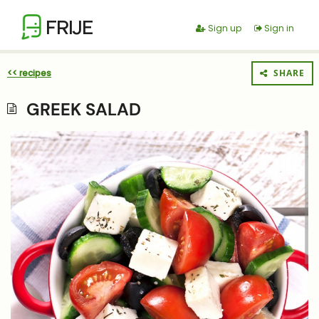
FRIJE
Sign up
Sign in
<< recipes
SHARE
GREEK SALAD