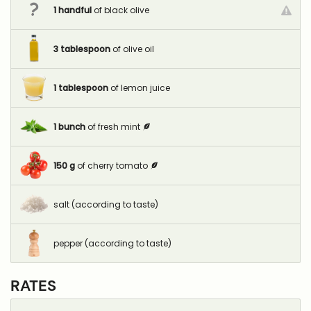
1
handful
of black olive
3
tablespoon
of olive oil
1
tablespoon
of lemon juice
1
bunch
of fresh mint
150
g
of cherry tomato
salt (according to taste)
pepper (according to taste)
RATES