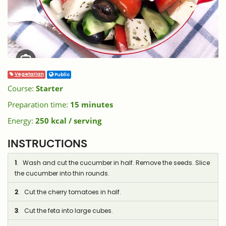
Vegetarian
Public
Course:
Starter
Preparation time:
15 minutes
Energy:
250 kcal / serving
INSTRUCTIONS
1
. Wash and cut the cucumber in half. Remove the seeds. Slice
the cucumber into thin rounds.
2
. Cut the cherry tomatoes in half.
3
. Cut the feta into large cubes.