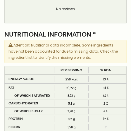
No reviews
NUTRITIONAL INFORMATION *
Attention: Nutritional data incomplete. Some ingredients
have not been accounted for due to missing data. Check the
ingredient list to identify the missing elements.
PER SERVING
% RDA
ENERGY VALUE
250 kcal
13 %
FAT
21,72 g
31 %
OF WHICH SATURATED
8,73 g
44 %
CARBOHYDRATES
5,1 g
2 %
OF WHICH SUGAR
3,78 g
4 %
PROTEIN
8,5 g
17 %
FIBERS
1,56 g
?