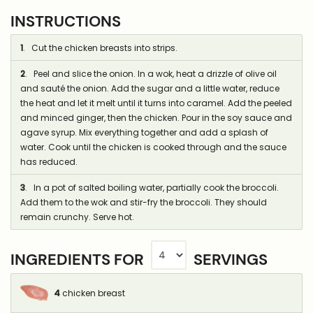
INSTRUCTIONS
1
. Cut the chicken breasts into strips.
2
. Peel and slice the onion. In a wok, heat a drizzle of olive oil
and sauté the onion. Add the sugar and a little water, reduce
the heat and let it melt until it turns into caramel. Add the peeled
and minced ginger, then the chicken. Pour in the soy sauce and
agave syrup. Mix everything together and add a splash of
water. Cook until the chicken is cooked through and the sauce
has reduced.
3
. In a pot of salted boiling water, partially cook the broccoli.
Add them to the wok and stir-fry the broccoli. They should
remain crunchy. Serve hot.
INGREDIENTS FOR
SERVINGS
4
chicken breast