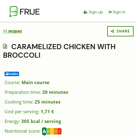
FRIJE
Sign up
Sign in
<< recipes
SHARE
CARAMELIZED CHICKEN WITH
BROCCOLI
Public
Course:
Main course
Preparation time:
20 minutes
Cooking time:
25 minutes
Cost per serving:
1,71 €
Energy:
305 kcal / serving
Nutritional score: