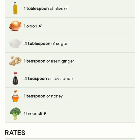
1
tablespoon
of olive oil
1
onion
4
tablespoon
of sugar
1
teaspoon
of fresh ginger
4
teaspoon
of soy sauce
1
teaspoon
of honey
1
broccoli
RATES