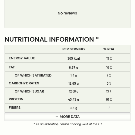
No reviews
NUTRITIONAL INFORMATION *
PER SERVING
% RDA
ENERGY VALUE
305 kcal
15 %
FAT
6,67 g
10 %
OF WHICH SATURATED
1,4 g
7 %
CARBOHYDRATES
12,65 g
5 %
OF WHICH SUGAR
12,08 g
13 %
PROTEIN
45,43 g
91 %
FIBERS
3,3 g
?
MORE DATA
* As an indication, before cooking, RDA of the EU.