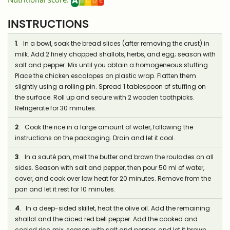
INSTRUCTIONS
1
. In a bowl, soak the bread slices (after removing the crust) in
milk. Add 2 finely chopped shallots, herbs, and egg; season with
salt and pepper. Mix until you obtain a homogeneous stuffing.
Place the chicken escalopes on plastic wrap. Flatten them
slightly using a rolling pin. Spread 1 tablespoon of stuffing on
the surface. Roll up and secure with 2 wooden toothpicks.
Refrigerate for 30 minutes.
2
. Cook the rice in a large amount of water, following the
instructions on the packaging. Drain and let it cool.
3
. In a sauté pan, melt the butter and brown the roulades on all
sides. Season with salt and pepper, then pour 50 ml of water,
cover, and cook over low heat for 20 minutes. Remove from the
pan and let it rest for 10 minutes.
4
. In a deep-sided skillet, heat the olive oil. Add the remaining
shallot and the diced red bell pepper. Add the cooked and
cooled rice, mix, season with salt and pepper, and let it brown