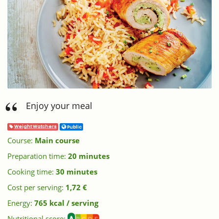
Enjoy your meal
Weight Watchers
Public
Course:
Main course
Preparation time:
20 minutes
Cooking time:
30 minutes
Cost per serving:
1,72 €
Energy:
765 kcal / serving
Nutritional score: