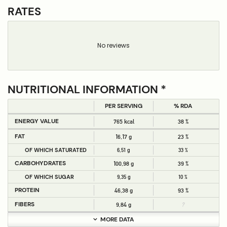
RATES
No reviews
NUTRITIONAL INFORMATION *
PER SERVING
% RDA
ENERGY VALUE
765 kcal
38 %
FAT
16,17 g
23 %
OF WHICH SATURATED
6,51 g
33 %
CARBOHYDRATES
100,98 g
39 %
OF WHICH SUGAR
9,35 g
10 %
PROTEIN
46,38 g
93 %
FIBERS
9,84 g
?
MORE DATA