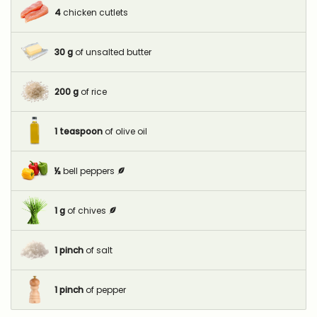
4
chicken cutlets
30
g
of unsalted butter
200
g
of rice
1
teaspoon
of olive oil
½
bell peppers
1
g
of chives
1
pinch
of salt
1
pinch
of pepper