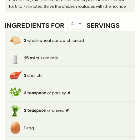
for 5 to 7 minutes. Serve the chicken roulades with the hot rice.
INGREDIENTS FOR
SERVINGS
2
whole wheat sandwich bread
25
ml
of skim milk
3
shallots
3
teaspoon
of parsley
3
teaspoon
of chives
1
egg