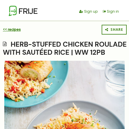
FRIJE
Sign up
Sign in
<< recipes
SHARE
HERB-STUFFED CHICKEN ROULADE
WITH SAUTÉED RICE | WW 12PB