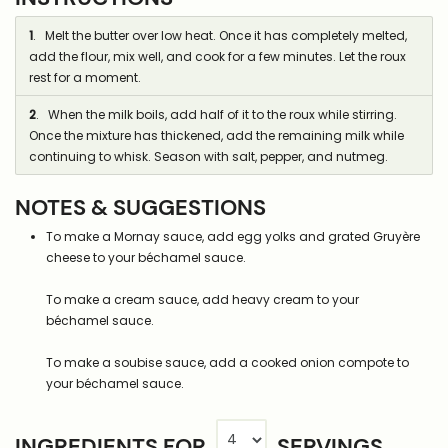
1
. Melt the butter over low heat. Once it has completely melted,
add the flour, mix well, and cook for a few minutes. Let the roux
rest for a moment.
2
. When the milk boils, add half of it to the roux while stirring.
Once the mixture has thickened, add the remaining milk while
continuing to whisk. Season with salt, pepper, and nutmeg.
NOTES & SUGGESTIONS
To make a Mornay sauce, add egg yolks and grated Gruyère
cheese to your béchamel sauce.
To make a cream sauce, add heavy cream to your
béchamel sauce.
To make a soubise sauce, add a cooked onion compote to
your béchamel sauce.
INGREDIENTS FOR
SERVINGS