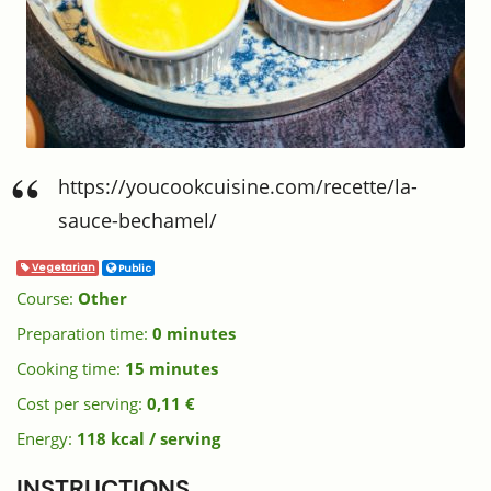
https://youcookcuisine.com/recette/la-
sauce-bechamel/
Vegetarian
Public
Course:
Other
Preparation time:
0 minutes
Cooking time:
15 minutes
Cost per serving:
0,11 €
Energy:
118 kcal / serving
INSTRUCTIONS