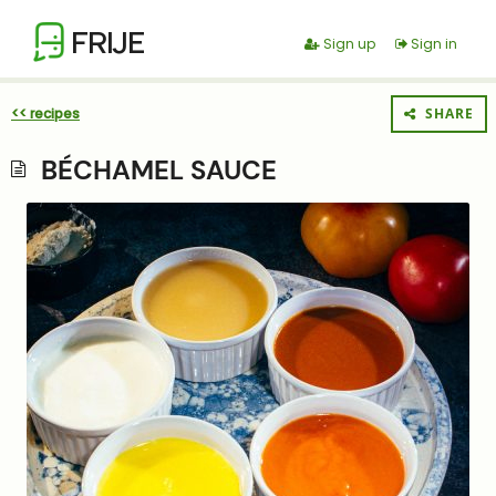
FRIJE
Sign up
Sign in
<< recipes
SHARE
BÉCHAMEL SAUCE