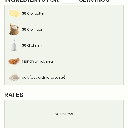
30
g
of butter
30
g
of flour
30
cl
of milk
1
pinch
of nutmeg
salt (according to taste)
RATES
No reviews