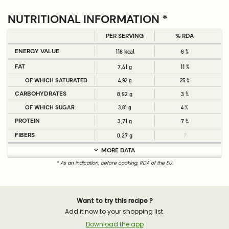
NUTRITIONAL INFORMATION *
PER SERVING
% RDA
ENERGY VALUE
118 kcal
6 %
FAT
7,41 g
11 %
OF WHICH SATURATED
4,92 g
25 %
CARBOHYDRATES
8,92 g
3 %
OF WHICH SUGAR
3,81 g
4 %
PROTEIN
3,71 g
7 %
FIBERS
0,27 g
?
MORE DATA
* As an indication, before cooking, RDA of the EU.
Want to try this recipe ?
Add it now to your shopping list.
Download the app