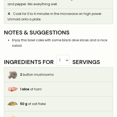
and pepper. Mix everything well.
4
. Cook for 3 to 4 minutes in the microwave on high power.
Unmold onto a plate.
NOTES & SUGGESTIONS
Enjoy this bowl cake with some black olive slices and a nice
salad.
INGREDIENTS FOR
SERVINGS
2
button mushrooms
1
slice
of ham
50
g
of oat flake