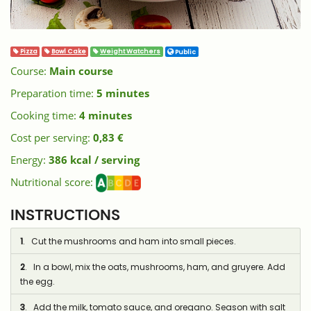
Pizza
Bowl Cake
Weight Watchers
Public
Course:
Main course
Preparation time:
5 minutes
Cooking time:
4 minutes
Cost per serving:
0,83 €
Energy:
386 kcal / serving
Nutritional score:
INSTRUCTIONS
1
. Cut the mushrooms and ham into small pieces.
2
. In a bowl, mix the oats, mushrooms, ham, and gruyere. Add
the egg.
3
. Add the milk, tomato sauce, and oregano. Season with salt