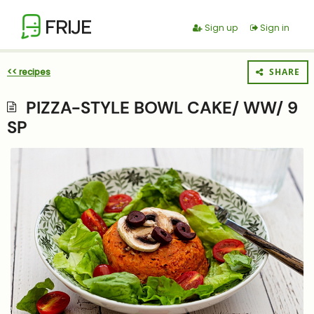
FRIJE
Sign up
Sign in
<< recipes
SHARE
PIZZA-STYLE BOWL CAKE/ WW/ 9
SP