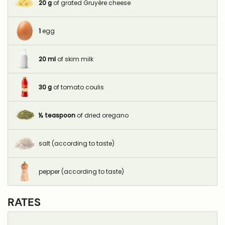
20
g
of grated Gruyère cheese
1
egg
20
ml
of skim milk
30
g
of tomato coulis
½
teaspoon
of dried oregano
salt (according to taste)
pepper (according to taste)
RATES