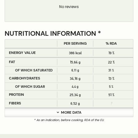
No reviews
NUTRITIONAL INFORMATION *
PER SERVING
% RDA
ENERGY VALUE
386 kcal
19 %
FAT
15,64 g
22 %
OF WHICH SATURATED
6,11 g
31 %
CARBOHYDRATES
34,16 g
13 %
OF WHICH SUGAR
4,4 g
5 %
PROTEIN
25,34 g
51 %
FIBERS
6,52 g
?
MORE DATA
* As an indication, before cooking, RDA of the EU.